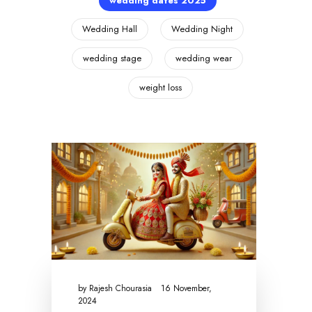
wedding dates 2025
Wedding Hall
Wedding Night
wedding stage
wedding wear
weight loss
by
Rajesh Chourasia
16 November,
2024