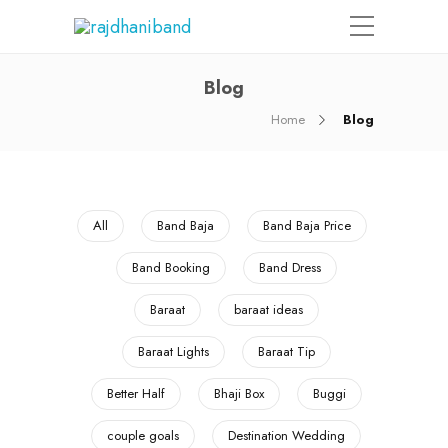
Blog
Home
Blog
All
Band Baja
Band Baja Price
Band Booking
Band Dress
Baraat
baraat ideas
Baraat Lights
Baraat Tip
Better Half
Bhaji Box
Buggi
couple goals
Destination Wedding