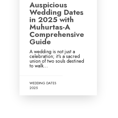
Auspicious
Wedding Dates
in 2025 with
Muhurtas-A
Comprehensive
Guide
A wedding is not just a
celebration; it’s a sacred
union of two souls destined
to walk…
WEDDING DATES
2025