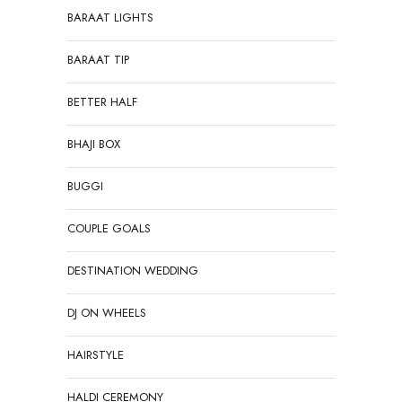
BARAAT LIGHTS
BARAAT TIP
BETTER HALF
BHAJI BOX
BUGGI
COUPLE GOALS
DESTINATION WEDDING
DJ ON WHEELS
HAIRSTYLE
HALDI CEREMONY