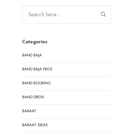
Categories
BAND BAJA
BAND BAJA PRICE
BAND BOOKING
BAND DRESS
BARAAT
BARAAT IDEAS