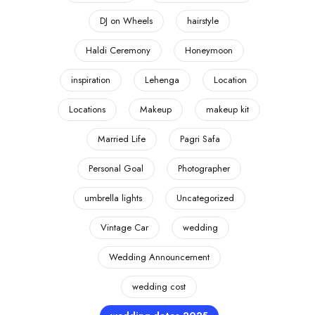
DJ on Wheels
hairstyle
Haldi Ceremony
Honeymoon
inspiration
Lehenga
Location
Locations
Makeup
makeup kit
Married Life
Pagri Safa
Personal Goal
Photographer
umbrella lights
Uncategorized
Vintage Car
wedding
Wedding Announcement
wedding cost