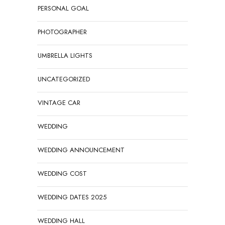
PERSONAL GOAL
PHOTOGRAPHER
UMBRELLA LIGHTS
UNCATEGORIZED
VINTAGE CAR
WEDDING
WEDDING ANNOUNCEMENT
WEDDING COST
WEDDING DATES 2025
WEDDING HALL