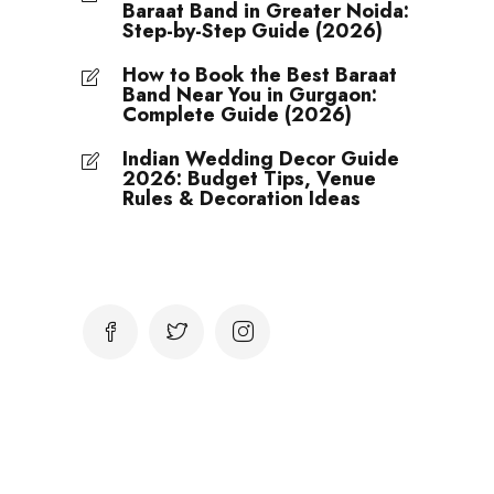
Baraat Band in Greater Noida:
Step-by-Step Guide (2026)
How to Book the Best Baraat
Band Near You in Gurgaon:
Complete Guide (2026)
Indian Wedding Decor Guide
2026: Budget Tips, Venue
Rules & Decoration Ideas