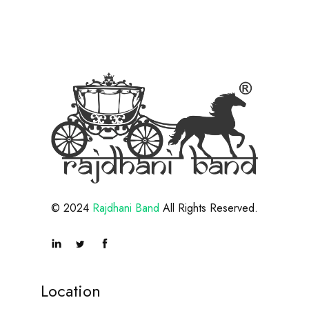
© 2024
Rajdhani Band
All Rights Reserved.
Location