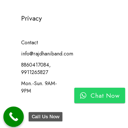
Privacy
Contact
info@rajdhaniband.com
8860417084,
9911265827
Mon.-Sun. 9AM-
9PM
Chat Now
Call Us Now