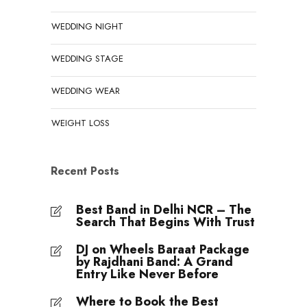
WEDDING NIGHT
WEDDING STAGE
WEDDING WEAR
WEIGHT LOSS
Recent Posts
Best Band in Delhi NCR – The
Search That Begins With Trust
DJ on Wheels Baraat Package
by Rajdhani Band: A Grand
Entry Like Never Before
Where to Book the Best