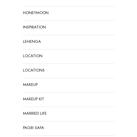
HONEYMOON
INSPIRATION
LEHENGA
LOCATION
LOCATIONS
MAKEUP
MAKEUP KIT
MARRIED LIFE
PAGRI SAFA