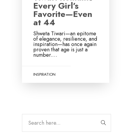
Every Girl’s
Favorite—Even
at 44
Shweta Tiwari—an epitome
of elegance, resilience, and
inspiration—has once again
proven that age is just a
number.…
INSPIRATION