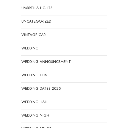
UMBRELLA LIGHTS
UNCATEGORIZED
VINTAGE CAR
WEDDING
WEDDING ANNOUNCEMENT
WEDDING COST
WEDDING DATES 2025
WEDDING HALL
WEDDING NIGHT