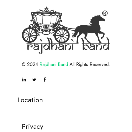
© 2024
Rajdhani Band
All Rights Reserved.
Location
Privacy