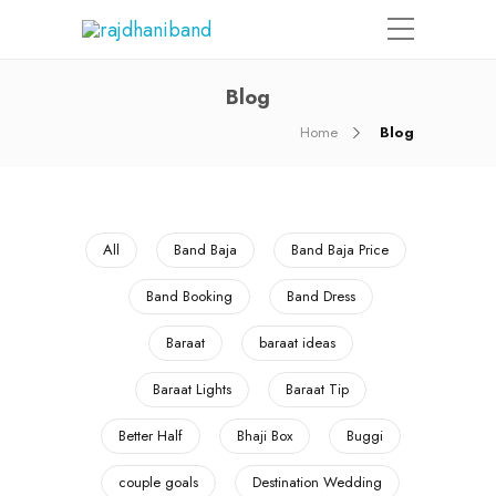
Blog
Home
Blog
All
Band Baja
Band Baja Price
Band Booking
Band Dress
Baraat
baraat ideas
Baraat Lights
Baraat Tip
Better Half
Bhaji Box
Buggi
couple goals
Destination Wedding