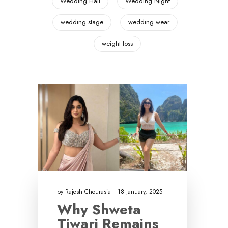
Wedding Hall
Wedding Night
wedding stage
wedding wear
weight loss
by
Rajesh Chourasia
18 January, 2025
Why Shweta
Tiwari Remains