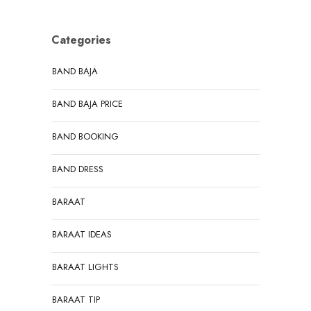
Categories
BAND BAJA
BAND BAJA PRICE
BAND BOOKING
BAND DRESS
BARAAT
BARAAT IDEAS
BARAAT LIGHTS
BARAAT TIP