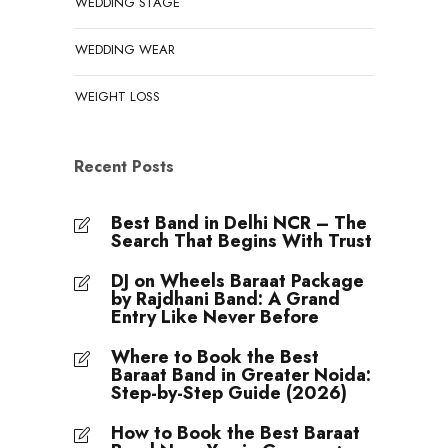
WEDDING STAGE
WEDDING WEAR
WEIGHT LOSS
Recent Posts
Best Band in Delhi NCR – The
Search That Begins With Trust
DJ on Wheels Baraat Package
by Rajdhani Band: A Grand
Entry Like Never Before
Where to Book the Best
Baraat Band in Greater Noida:
Step-by-Step Guide (2026)
How to Book the Best Baraat