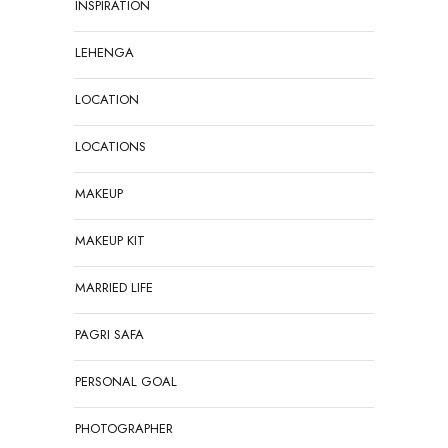
INSPIRATION
LEHENGA
LOCATION
LOCATIONS
MAKEUP
MAKEUP KIT
MARRIED LIFE
PAGRI SAFA
PERSONAL GOAL
PHOTOGRAPHER