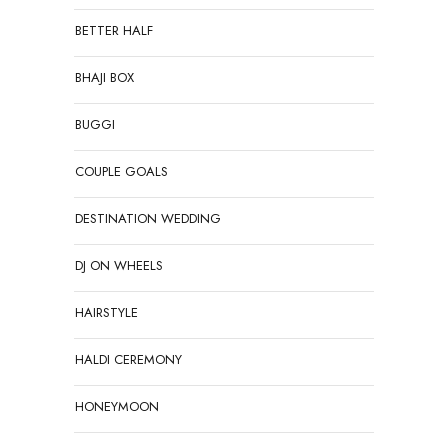
BETTER HALF
BHAJI BOX
BUGGI
COUPLE GOALS
DESTINATION WEDDING
DJ ON WHEELS
HAIRSTYLE
HALDI CEREMONY
HONEYMOON