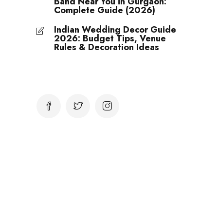
Band Near You in Gurgaon:
Complete Guide (2026)
Indian Wedding Decor Guide
2026: Budget Tips, Venue
Rules & Decoration Ideas