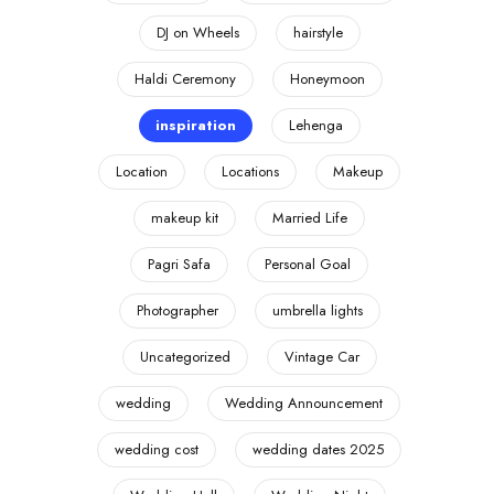
DJ on Wheels
hairstyle
Haldi Ceremony
Honeymoon
inspiration
Lehenga
Location
Locations
Makeup
makeup kit
Married Life
Pagri Safa
Personal Goal
Photographer
umbrella lights
Uncategorized
Vintage Car
wedding
Wedding Announcement
wedding cost
wedding dates 2025