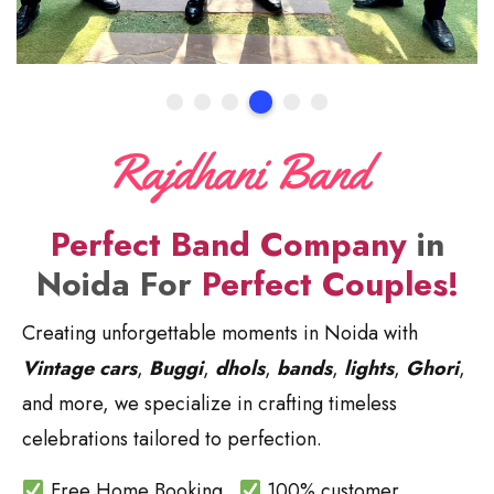
Perfect Band Company
in
Noida For
Perfect Couples!
Creating unforgettable moments in Noida with
Vintage cars
,
Buggi
,
dhols
,
bands
,
lights
,
Ghori
,
and more, we specialize in crafting timeless
celebrations tailored to perfection.
Free Home Booking.
100% customer