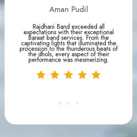
Aman Pudil
Rajdhani Band exceeded all
expectations with their exceptional
Baraat band services. From the
captivating lights that illuminated the
procession to the thunderous beats of
the dhols, every aspect of their
performance was mesmerizing.