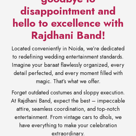
disappointment and
hello to excellence with
Rajdhani Band!
Located conveniently in Noida, we’re dedicated
to redefining wedding entertainment standards.
Imagine your baraat flawlessly organized, every
detail perfected, and every moment filled with
magic. That’s what we offer.
Forget outdated costumes and sloppy execution.
At Rajdhani Band, expect the best – impeccable
attire, seamless coordination, and top-notch
entertainment. From vintage cars to dhols, we
have everything to make your celebration
extraordinary.