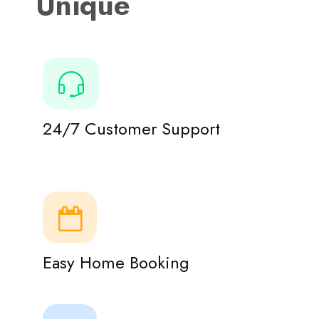
Unique
24/7 Customer Support
Easy Home Booking