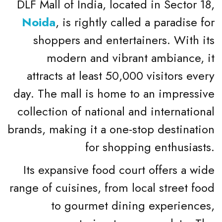
DLF Mall of India, located in Sector 18,
Noida
, is rightly called a paradise for
shoppers and entertainers. With its
modern and vibrant ambiance, it
attracts at least 50,000 visitors every
day. The mall is home to an impressive
collection of national and international
brands, making it a one-stop destination
for shopping enthusiasts.
Its expansive food court offers a wide
range of cuisines, from local street food
to gourmet dining experiences,