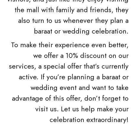
the mall with family and friends, they
also turn to us whenever they plan a
baraat or wedding celebration.
To make their experience even better,
we offer a 10% discount on our
services, a special offer that’s currently
active. If you’re planning a baraat or
wedding event and want to take
advantage of this offer, don’t forget to
visit us. Let us help make your
celebration extraordinary!