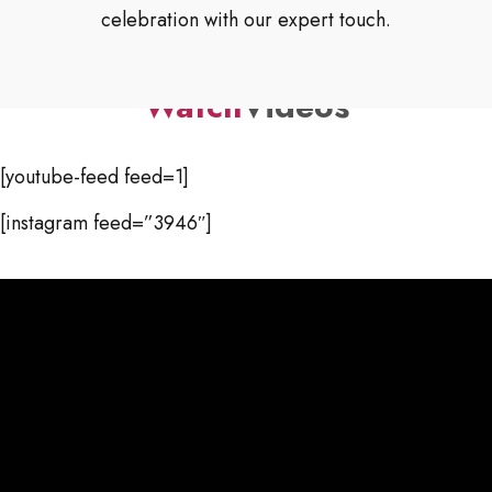
celebration with our expert touch.
Watch
Videos
[youtube-feed feed=1]
[instagram feed=”3946″]