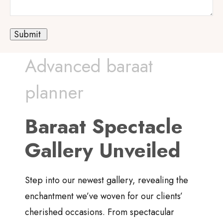
Advanced baraat
planner
Baraat Spectacle
Gallery Unveiled
Step into our newest gallery, revealing the
enchantment we’ve woven for our clients’
cherished occasions. From spectacular