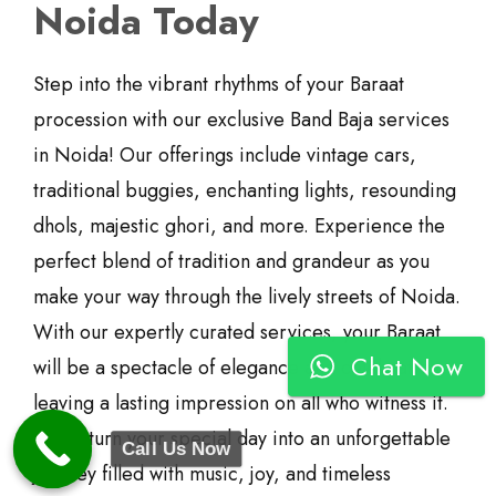
Noida Today
Step into the vibrant rhythms of your Baraat
procession with our exclusive Band Baja services
in Noida! Our offerings include vintage cars,
traditional buggies, enchanting lights, resounding
dhols, majestic ghori, and more. Experience the
perfect blend of tradition and grandeur as you
make your way through the lively streets of Noida.
With our expertly curated services, your Baraat
Chat Now
will be a spectacle of elegance and celebration,
leaving a lasting impression on all who witness it.
Let us turn your special day into an unforgettable
Call Us Now
journey filled with music, joy, and timeless