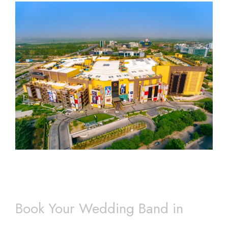
Book Your Wedding Band in