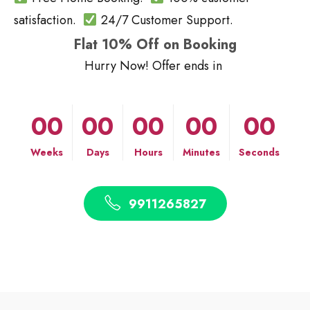
satisfaction.
24/7 Customer Support.
Flat 10% Off on Booking
Hurry Now! Offer ends in
00
00
00
00
00
Weeks
Days
Hours
Minutes
Seconds
9911265827