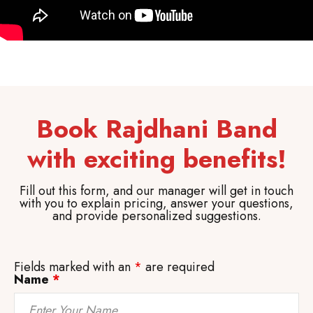
Book Rajdhani Band
with exciting benefits!
Fill out this form, and our manager will get in touch
with you to explain pricing, answer your questions,
and provide personalized suggestions.
Fields marked with an
*
are required
Name
*