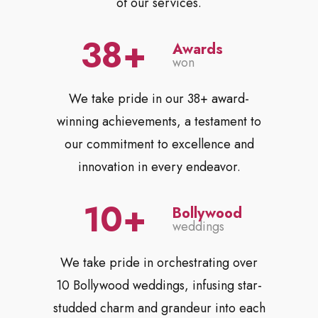
of our services.
38
Awards
won
We take pride in our 38+ award-
winning achievements, a testament to
our commitment to excellence and
innovation in every endeavor.
10
Bollywood
weddings
We take pride in orchestrating over
10 Bollywood weddings, infusing star-
studded charm and grandeur into each