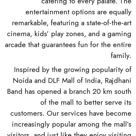
catering to every palate. The
entertainment options are equally
remarkable, featuring a state-of-the-art
cinema, kids’ play zones, and a gaming
arcade that guarantees fun for the entire
family.
Inspired by the growing popularity of
Noida and DLF Mall of India, Rajdhani
Band has opened a branch 20 km south
of the mall to better serve its
customers. Our services have become
increasingly popular among the mall’s
visitors, and just like they enjoy visiting