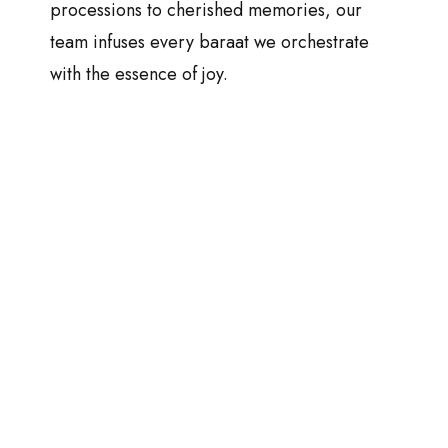
processions to cherished memories, our
team infuses every baraat we orchestrate
with the essence of joy.