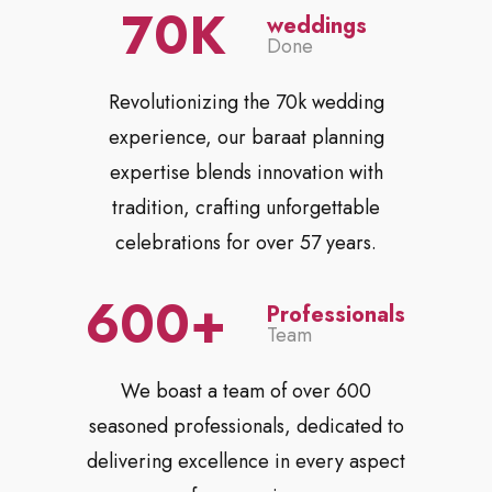
70
weddings
Done
Revolutionizing the 70k wedding
experience, our baraat planning
expertise blends innovation with
tradition, crafting unforgettable
celebrations for over 57 years.
600
Professionals
Team
We boast a team of over 600
seasoned professionals, dedicated to
delivering excellence in every aspect