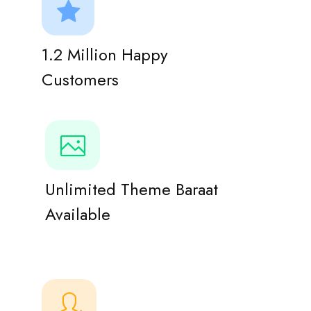
1.2 Million Happy
Customers
Unlimited Theme Baraat
Available