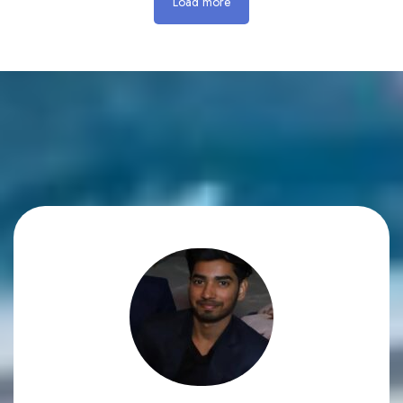
Load more