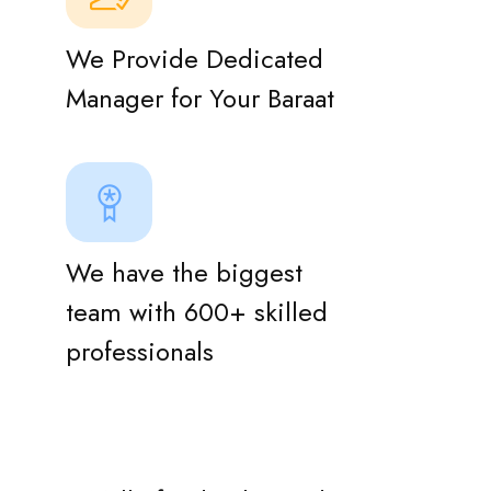
We Provide Dedicated
Manager for Your Baraat
We have the biggest
team with 600+ skilled
professionals