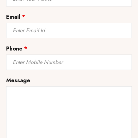
Email
*
Phone
*
Message