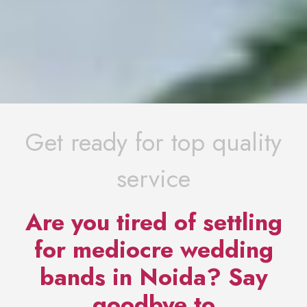
Get ready for top quality
service
Are you tired of settling
for mediocre wedding
bands in Noida? Say
goodbye to