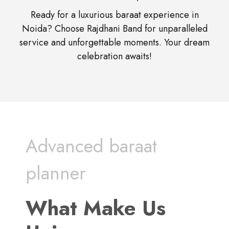
Ready for a luxurious baraat experience in
Noida? Choose Rajdhani Band for unparalleled
service and unforgettable moments. Your dream
celebration awaits!
Advanced baraat
planner
What Make Us