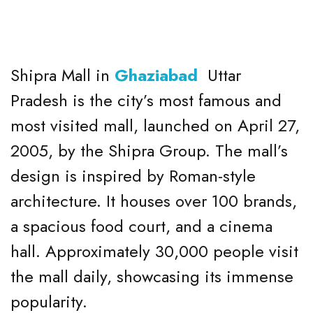
Shipra Mall in
Ghaziabad
Uttar
Pradesh is the city’s most famous and
most visited mall, launched on April 27,
2005, by the Shipra Group. The mall’s
design is inspired by Roman-style
architecture. It houses over 100 brands,
a spacious food court, and a cinema
hall. Approximately 30,000 people visit
the mall daily, showcasing its immense
popularity.