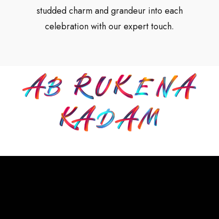
studded charm and grandeur into each
celebration with our expert touch.