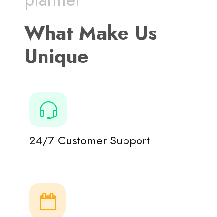
What Make Us
Unique
24/7 Customer Support