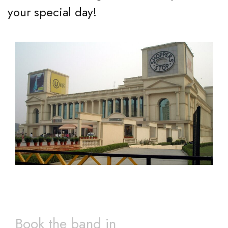
your special day!
Book the band in