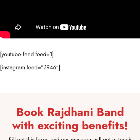
[youtube-feed feed=1]
[instagram feed=”3946″]
Book Rajdhani Band
with exciting benefits!
Fill out this form, and our manager will get in touch