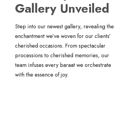
Gallery Unveiled
Step into our newest gallery, revealing the
enchantment we’ve woven for our clients’
cherished occasions. From spectacular
processions to cherished memories, our
team infuses every baraat we orchestrate
with the essence of joy.