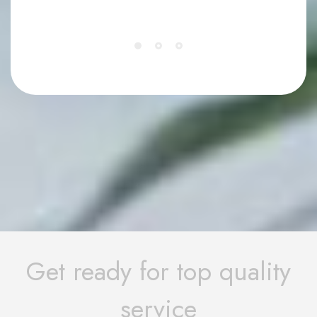
Get ready for top quality
service