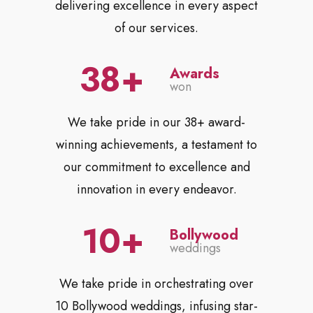
delivering excellence in every aspect
of our services.
38
Awards
won
We take pride in our 38+ award-
winning achievements, a testament to
our commitment to excellence and
innovation in every endeavor.
10
Bollywood
weddings
We take pride in orchestrating over
10 Bollywood weddings, infusing star-