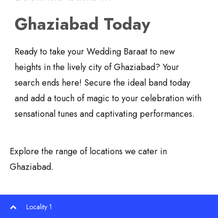
Ghaziabad Today
Ready to take your Wedding Baraat to new
heights in the lively city of Ghaziabad? Your
search ends here! Secure the ideal band today
and add a touch of magic to your celebration with
sensational tunes and captivating performances.
Explore the range of locations we cater in
Ghaziabad.
Locality 1