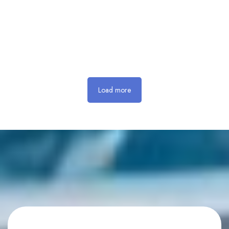
Load more