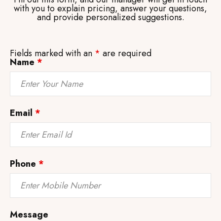
with you to explain pricing, answer your questions,
and provide personalized suggestions.
Fields marked with an
*
are required
Name
*
Email
*
Phone
*
Message