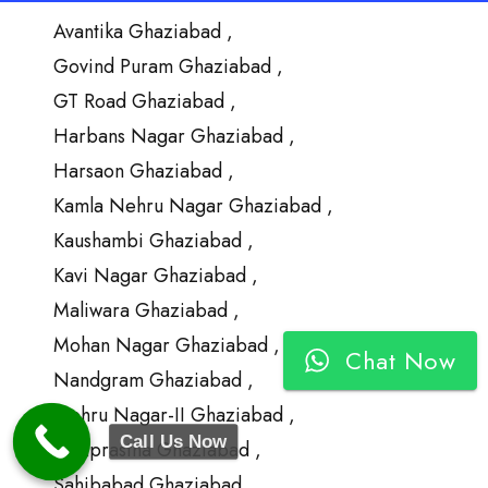
Avantika Ghaziabad ,
Govind Puram Ghaziabad ,
GT Road Ghaziabad ,
Harbans Nagar Ghaziabad ,
Harsaon Ghaziabad ,
Kamla Nehru Nagar Ghaziabad ,
Kaushambi Ghaziabad ,
Kavi Nagar Ghaziabad ,
Maliwara Ghaziabad ,
Mohan Nagar Ghaziabad ,
Chat Now
Nandgram Ghaziabad ,
Nehru Nagar-II Ghaziabad ,
Call Us Now
Ramprastha Ghaziabad ,
Sahibabad Ghaziabad ,