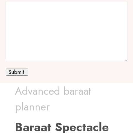
Advanced baraat
planner
Baraat Spectacle