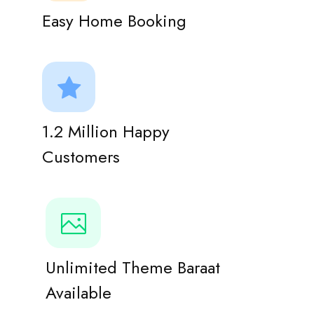
Easy Home Booking
1.2 Million Happy
Customers
Unlimited Theme Baraat
Available