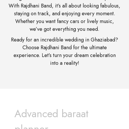
With Rajdhani Band, it’s all about looking fabulous,
staying on track, and enjoying every moment.
Whether you want fancy cars or lively music,
we’ve got everything you need.
Ready for an incredible wedding in Ghaziabad?
Choose Rajdhani Band for the ultimate
experience. Let’s turn your dream celebration
into a reality!
Advanced baraat
planner