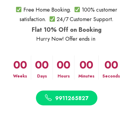
Free Home Booking.
100% customer
satisfaction.
24/7 Customer Support.
Flat 10% Off on Booking
Hurry Now! Offer ends in
00
00
00
00
00
Weeks
Days
Hours
Minutes
Seconds
9911265827