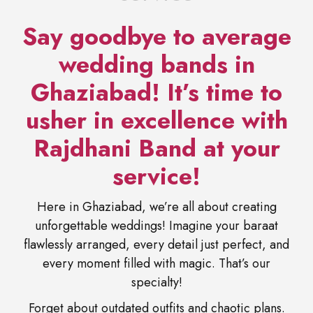
Say goodbye to average
wedding bands in
Ghaziabad! It’s time to
usher in excellence with
Rajdhani Band at your
service!
Here in Ghaziabad, we’re all about creating
unforgettable weddings! Imagine your baraat
flawlessly arranged, every detail just perfect, and
every moment filled with magic. That’s our
specialty!
Forget about outdated outfits and chaotic plans.