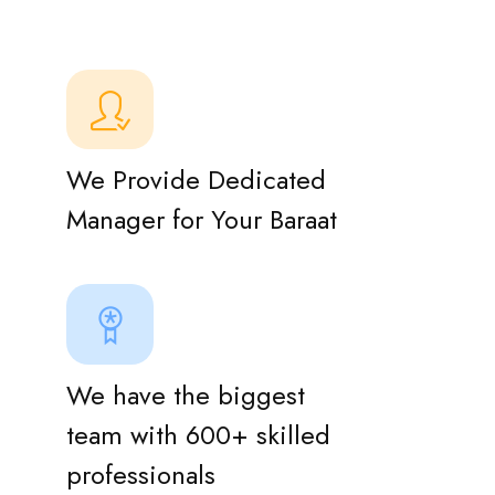
We Provide Dedicated
Manager for Your Baraat
We have the biggest
team with 600+ skilled
professionals