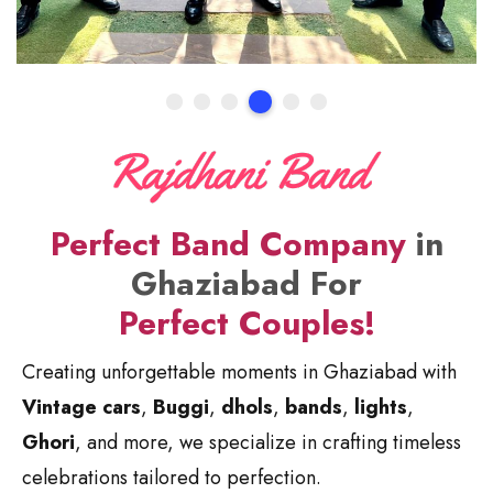
Perfect Band Company
in
Ghaziabad For
Perfect Couples!
Creating unforgettable moments in Ghaziabad with
Vintage cars
,
Buggi
,
dhols
,
bands
,
lights
,
Ghori
, and more, we specialize in crafting timeless
celebrations tailored to perfection.