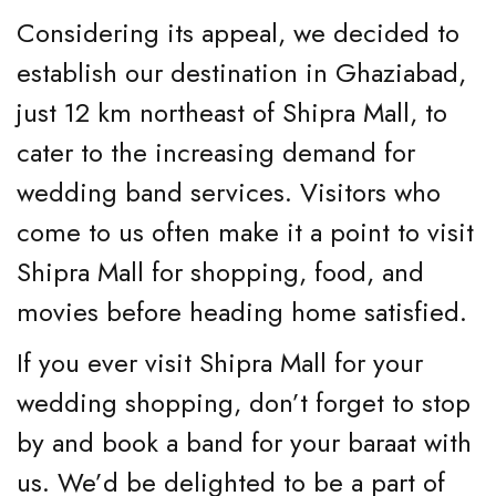
Considering its appeal, we decided to
establish our destination in Ghaziabad,
just 12 km northeast of Shipra Mall, to
cater to the increasing demand for
wedding band services. Visitors who
come to us often make it a point to visit
Shipra Mall for shopping, food, and
movies before heading home satisfied.
If you ever visit Shipra Mall for your
wedding shopping, don’t forget to stop
by and book a band for your baraat with
us. We’d be delighted to be a part of