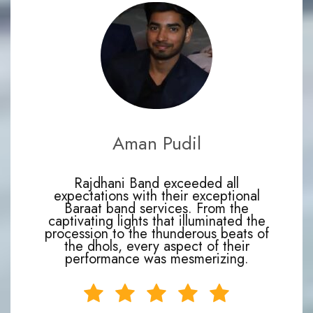
Aman Pudil
Rajdhani Band exceeded all
expectations with their exceptional
Baraat band services. From the
captivating lights that illuminated the
procession to the thunderous beats of
the dhols, every aspect of their
performance was mesmerizing.