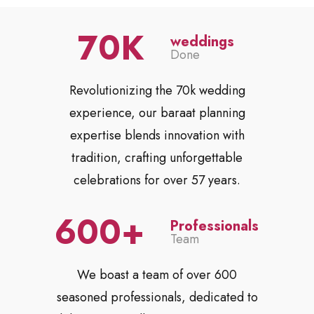
70
weddings
Done
Revolutionizing the 70k wedding
experience, our baraat planning
expertise blends innovation with
tradition, crafting unforgettable
celebrations for over 57 years.
600
Professionals
Team
We boast a team of over 600
seasoned professionals, dedicated to