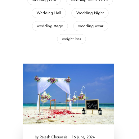
Wedding Hall
Wedding Night
wedding stage
wedding wear
weight loss
by
Rajesh Chourasia
16 June, 2024