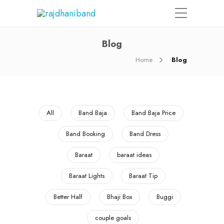
Blog
Home
Blog
All
Band Baja
Band Baja Price
Band Booking
Band Dress
Baraat
baraat ideas
Baraat Lights
Baraat Tip
Better Half
Bhaji Box
Buggi
couple goals