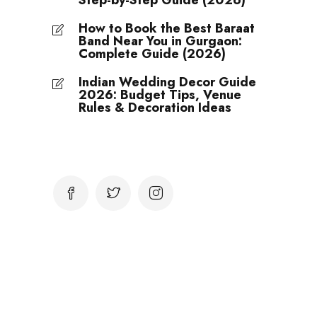
Step-by-Step Guide (2026)
How to Book the Best Baraat
Band Near You in Gurgaon:
Complete Guide (2026)
Indian Wedding Decor Guide
2026: Budget Tips, Venue
Rules & Decoration Ideas