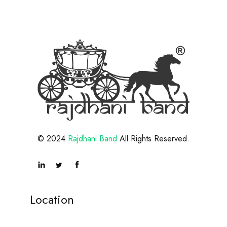
© 2024
Rajdhani Band
All Rights Reserved.
Location