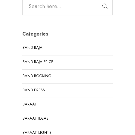
Categories
BAND BAJA
BAND BAJA PRICE
BAND BOOKING
BAND DRESS
BARAAT
BARAAT IDEAS
BARAAT LIGHTS