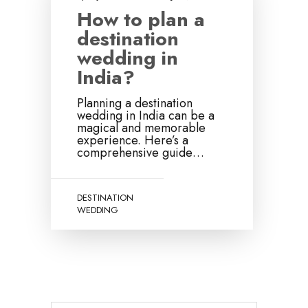
How to plan a
destination
wedding in
India?
Planning a destination
wedding in India can be a
magical and memorable
experience. Here’s a
comprehensive guide…
DESTINATION
WEDDING