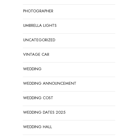
PHOTOGRAPHER
UMBRELLA LIGHTS
UNCATEGORIZED
VINTAGE CAR
WEDDING
WEDDING ANNOUNCEMENT
WEDDING COST
WEDDING DATES 2025
WEDDING HALL