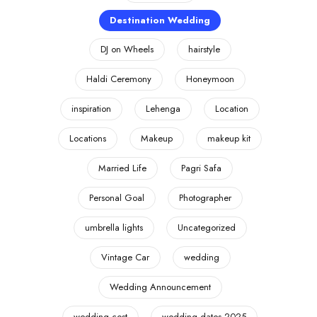
Destination Wedding
DJ on Wheels
hairstyle
Haldi Ceremony
Honeymoon
inspiration
Lehenga
Location
Locations
Makeup
makeup kit
Married Life
Pagri Safa
Personal Goal
Photographer
umbrella lights
Uncategorized
Vintage Car
wedding
Wedding Announcement
wedding cost
wedding dates 2025