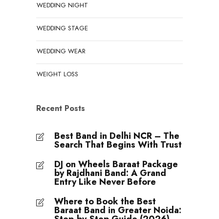
WEDDING NIGHT
WEDDING STAGE
WEDDING WEAR
WEIGHT LOSS
Recent Posts
Best Band in Delhi NCR – The
Search That Begins With Trust
DJ on Wheels Baraat Package
by Rajdhani Band: A Grand
Entry Like Never Before
Where to Book the Best
Baraat Band in Greater Noida: