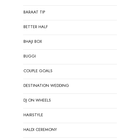
BARAAT TIP
BETTER HALF
BHAJI BOX
BUGGI
COUPLE GOALS
DESTINATION WEDDING
DJ ON WHEELS
HAIRSTYLE
HALDI CEREMONY