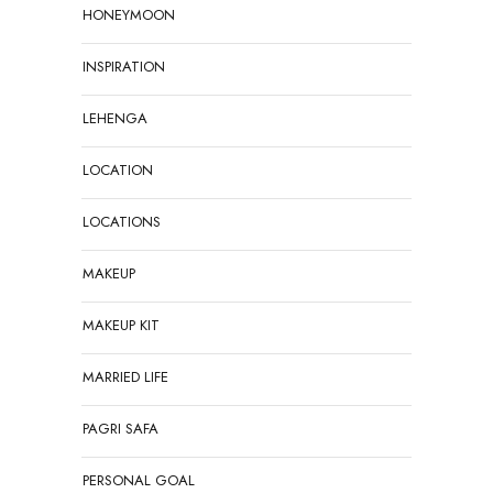
HONEYMOON
INSPIRATION
LEHENGA
LOCATION
LOCATIONS
MAKEUP
MAKEUP KIT
MARRIED LIFE
PAGRI SAFA
PERSONAL GOAL