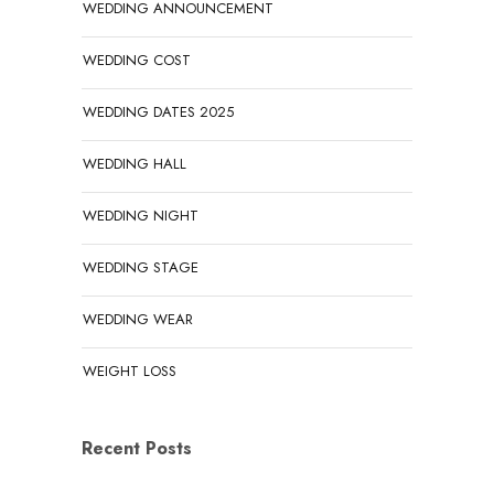
WEDDING ANNOUNCEMENT
WEDDING COST
WEDDING DATES 2025
WEDDING HALL
WEDDING NIGHT
WEDDING STAGE
WEDDING WEAR
WEIGHT LOSS
Recent Posts