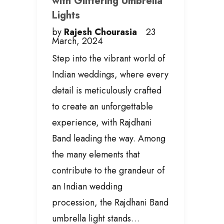
with Glittering Umbrella
Lights
by
Rajesh Chourasia
23
March, 2024
Step into the vibrant world of
Indian weddings, where every
detail is meticulously crafted
to create an unforgettable
experience, with Rajdhani
Band leading the way. Among
the many elements that
contribute to the grandeur of
an Indian wedding
procession, the Rajdhani Band
umbrella light stands…