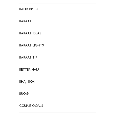
BAND DRESS
BARAAT
BARAAT IDEAS
BARAAT LIGHTS
BARAAT TIP
BETTER HALF
BHAJI BOX
BUGGI
COUPLE GOALS