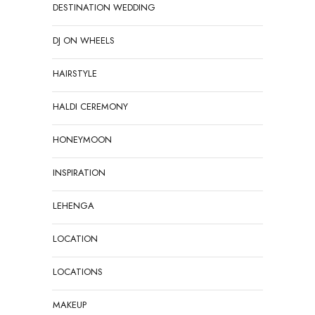
DESTINATION WEDDING
DJ ON WHEELS
HAIRSTYLE
HALDI CEREMONY
HONEYMOON
INSPIRATION
LEHENGA
LOCATION
LOCATIONS
MAKEUP