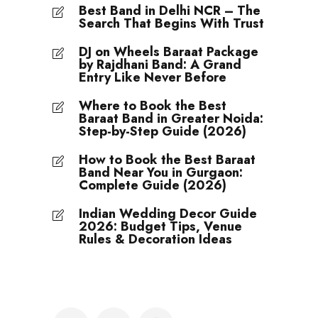
Best Band in Delhi NCR – The
Search That Begins With Trust
DJ on Wheels Baraat Package
by Rajdhani Band: A Grand
Entry Like Never Before
Where to Book the Best
Baraat Band in Greater Noida:
Step-by-Step Guide (2026)
How to Book the Best Baraat
Band Near You in Gurgaon:
Complete Guide (2026)
Indian Wedding Decor Guide
2026: Budget Tips, Venue
Rules & Decoration Ideas