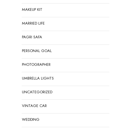
MAKEUP KIT
MARRIED LIFE
PAGRI SAFA
PERSONAL GOAL
PHOTOGRAPHER
UMBRELLA LIGHTS
UNCATEGORIZED
VINTAGE CAR
WEDDING