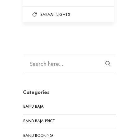
BARAAT LIGHTS
Categories
BAND BAJA
BAND BAJA PRICE
BAND BOOKING