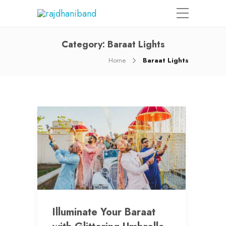
Category:
Baraat Lights
Home
Baraat Lights
Illuminate Your Baraat