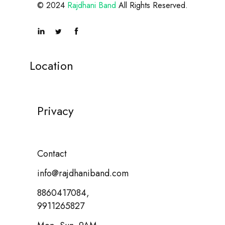
© 2024
Rajdhani Band
All Rights Reserved.
Location
Privacy
Contact
info@rajdhaniband.com
8860417084,
9911265827