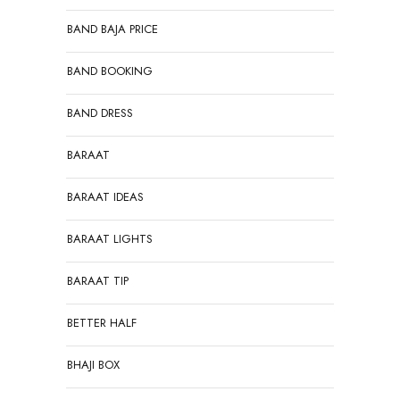
BAND BAJA PRICE
BAND BOOKING
BAND DRESS
BARAAT
BARAAT IDEAS
BARAAT LIGHTS
BARAAT TIP
BETTER HALF
BHAJI BOX