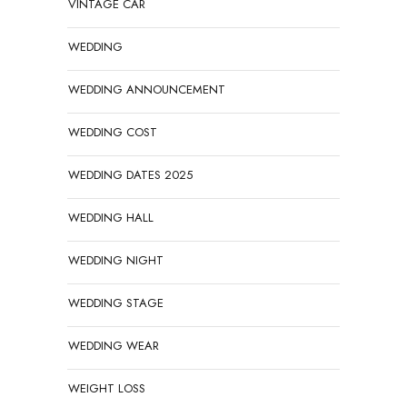
VINTAGE CAR
WEDDING
WEDDING ANNOUNCEMENT
WEDDING COST
WEDDING DATES 2025
WEDDING HALL
WEDDING NIGHT
WEDDING STAGE
WEDDING WEAR
WEIGHT LOSS