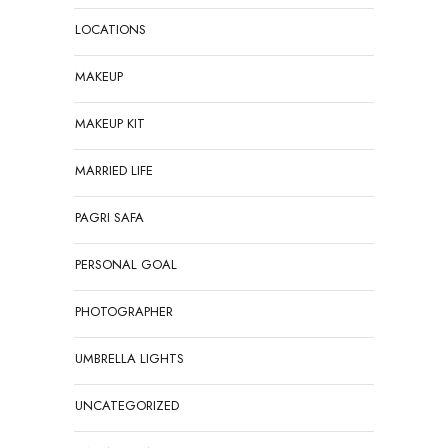
LOCATIONS
MAKEUP
MAKEUP KIT
MARRIED LIFE
PAGRI SAFA
PERSONAL GOAL
PHOTOGRAPHER
UMBRELLA LIGHTS
UNCATEGORIZED