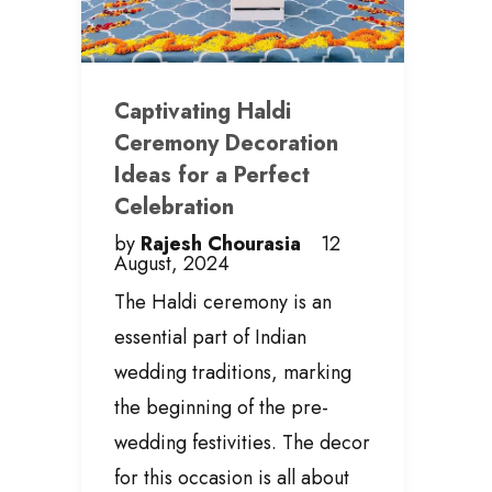
Captivating Haldi
Ceremony Decoration
Ideas for a Perfect
Celebration
by
Rajesh Chourasia
12
August, 2024
The Haldi ceremony is an
essential part of Indian
wedding traditions, marking
the beginning of the pre-
wedding festivities. The decor
for this occasion is all about