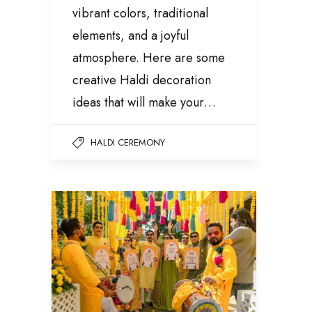
vibrant colors, traditional
elements, and a joyful
atmosphere. Here are some
creative Haldi decoration
ideas that will make your…
HALDI CEREMONY