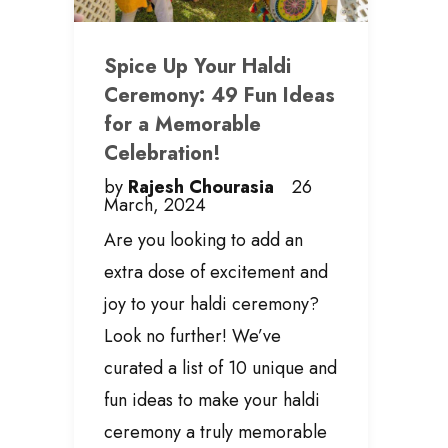
Spice Up Your Haldi
Ceremony: 49 Fun Ideas
for a Memorable
Celebration!
by
Rajesh Chourasia
26
March, 2024
Are you looking to add an
extra dose of excitement and
joy to your haldi ceremony?
Look no further! We’ve
curated a list of 10 unique and
fun ideas to make your haldi
ceremony a truly memorable