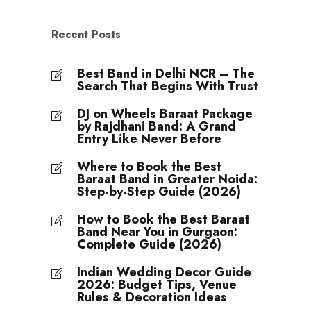
Recent Posts
Best Band in Delhi NCR – The
Search That Begins With Trust
DJ on Wheels Baraat Package
by Rajdhani Band: A Grand
Entry Like Never Before
Where to Book the Best
Baraat Band in Greater Noida:
Step-by-Step Guide (2026)
How to Book the Best Baraat
Band Near You in Gurgaon:
Complete Guide (2026)
Indian Wedding Decor Guide
2026: Budget Tips, Venue
Rules & Decoration Ideas