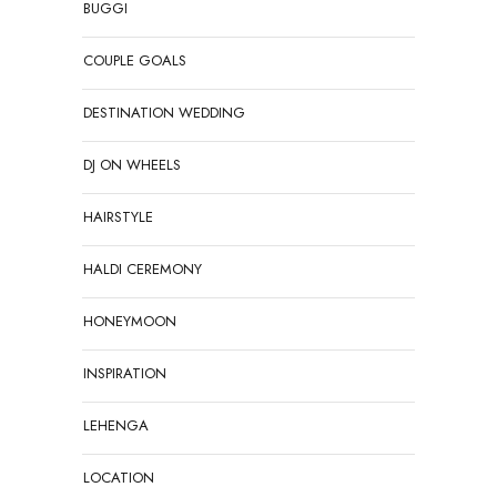
BUGGI
COUPLE GOALS
DESTINATION WEDDING
DJ ON WHEELS
HAIRSTYLE
HALDI CEREMONY
HONEYMOON
INSPIRATION
LEHENGA
LOCATION