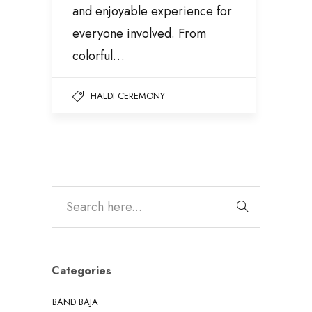
and enjoyable experience for
everyone involved. From
colorful…
HALDI CEREMONY
Categories
BAND BAJA