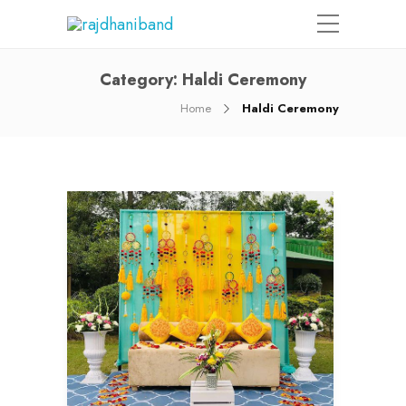
Category:
Haldi Ceremony
Home
Haldi Ceremony