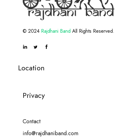
© 2024
Rajdhani Band
All Rights Reserved.
Location
Privacy
Contact
info@rajdhaniband.com