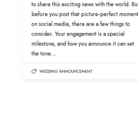
to share this exciting news with the world. Bu
before you post that picture-perfect momen
on social media, there are a few things to
consider. Your engagement is a special
milestone, and how you announce it can set
the tone…
WEDDING ANNOUNCEMENT