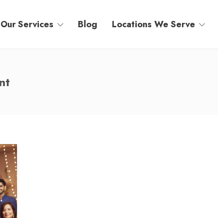
Our Services
Blog
Locations We Serve
nt