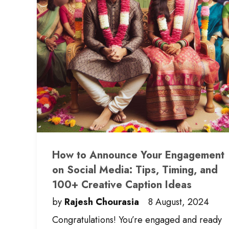
How to Announce Your Engagement
on Social Media: Tips, Timing, and
100+ Creative Caption Ideas
by
Rajesh Chourasia
8 August, 2024
Congratulations! You’re engaged and ready