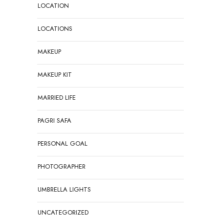
LOCATION
LOCATIONS
MAKEUP
MAKEUP KIT
MARRIED LIFE
PAGRI SAFA
PERSONAL GOAL
PHOTOGRAPHER
UMBRELLA LIGHTS
UNCATEGORIZED