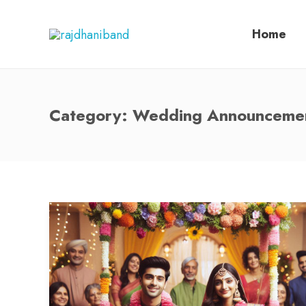
Home
Category:
Wedding Announceme