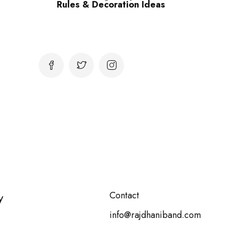
Rules & Decoration Ideas
y
Contact
info@rajdhaniband.com