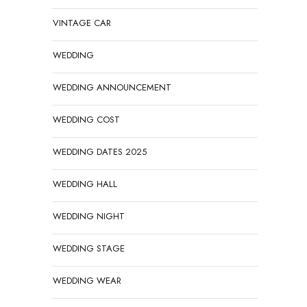
VINTAGE CAR
WEDDING
WEDDING ANNOUNCEMENT
WEDDING COST
WEDDING DATES 2025
WEDDING HALL
WEDDING NIGHT
WEDDING STAGE
WEDDING WEAR