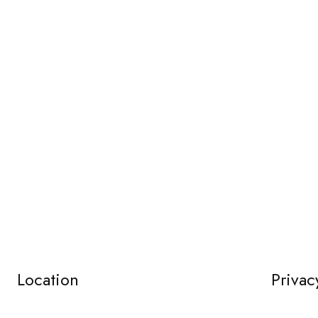
Location
Privac