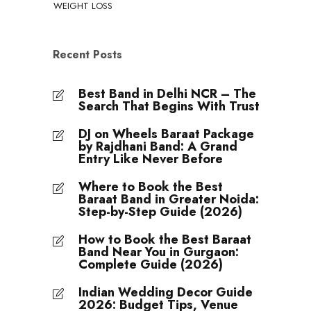
WEIGHT LOSS
Recent Posts
Best Band in Delhi NCR – The
Search That Begins With Trust
DJ on Wheels Baraat Package
by Rajdhani Band: A Grand
Entry Like Never Before
Where to Book the Best
Baraat Band in Greater Noida:
Step-by-Step Guide (2026)
How to Book the Best Baraat
Band Near You in Gurgaon:
Complete Guide (2026)
Indian Wedding Decor Guide
2026: Budget Tips, Venue