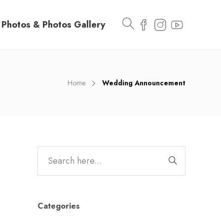
Photos & Photos Gallery
Home
Wedding Announcement
Categories