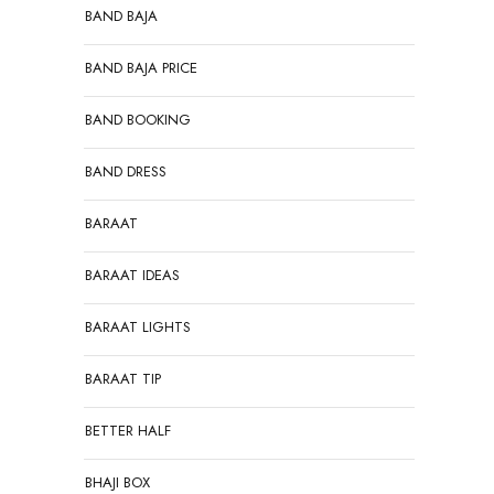
BAND BAJA
BAND BAJA PRICE
BAND BOOKING
BAND DRESS
BARAAT
BARAAT IDEAS
BARAAT LIGHTS
BARAAT TIP
BETTER HALF
BHAJI BOX