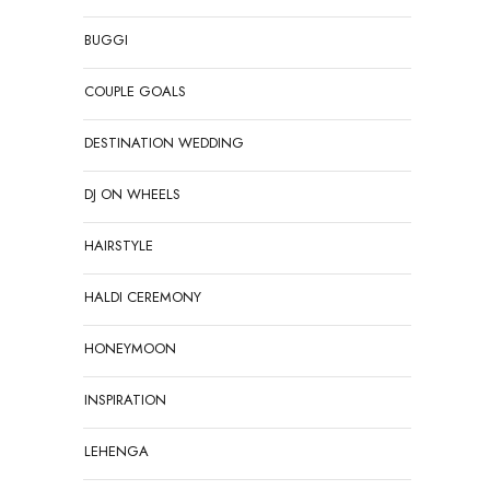
BUGGI
COUPLE GOALS
DESTINATION WEDDING
DJ ON WHEELS
HAIRSTYLE
HALDI CEREMONY
HONEYMOON
INSPIRATION
LEHENGA