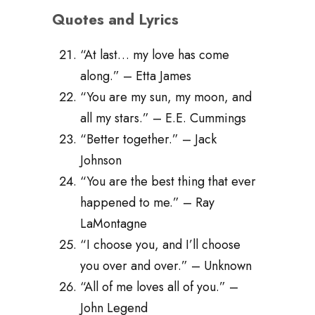
Quotes and Lyrics
“At last… my love has come
along.” – Etta James
“You are my sun, my moon, and
all my stars.” – E.E. Cummings
“Better together.” – Jack
Johnson
“You are the best thing that ever
happened to me.” – Ray
LaMontagne
“I choose you, and I’ll choose
you over and over.” – Unknown
“All of me loves all of you.” –
John Legend