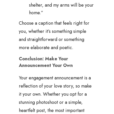
shelter, and my arms will be your
home.”
Choose a caption that feels right for
you, whether it’s something simple
and straightforward or something
more elaborate and poetic.
Conclusion: Make Your
Announcement Your Own
Your engagement announcement is a
reflection of your love story, so make
it your own. Whether you opt for a
stunning photoshoot or a simple,
heartfelt post, the most important