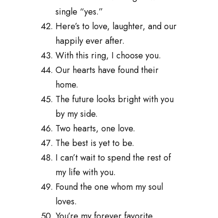
single “yes.”
Here’s to love, laughter, and our
happily ever after.
With this ring, I choose you.
Our hearts have found their
home.
The future looks bright with you
by my side.
Two hearts, one love.
The best is yet to be.
I can’t wait to spend the rest of
my life with you.
Found the one whom my soul
loves.
You’re my forever favorite.