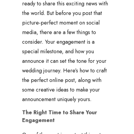
ready to share this exciting news with
the world. But before you post that
picture-perfect moment on social
media, there are a few things to
consider. Your engagement is a
special milestone, and how you
announce it can set the tone for your
wedding journey. Here’s how to craft
the perfect online post, along with
some creative ideas to make your
announcement uniquely yours.
The Right Time to Share Your
Engagement