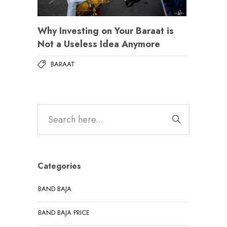
Why Investing on Your Baraat is
Not a Useless Idea Anymore
BARAAT
Categories
BAND BAJA
BAND BAJA PRICE