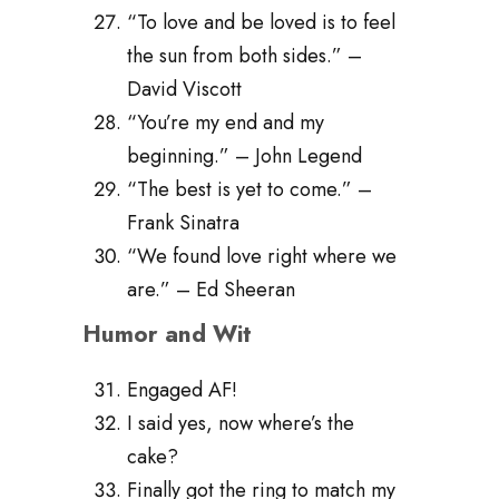
“To love and be loved is to feel
the sun from both sides.” –
David Viscott
“You’re my end and my
beginning.” – John Legend
“The best is yet to come.” –
Frank Sinatra
“We found love right where we
are.” – Ed Sheeran
Humor and Wit
Engaged AF!
I said yes, now where’s the
cake?
Finally got the ring to match my