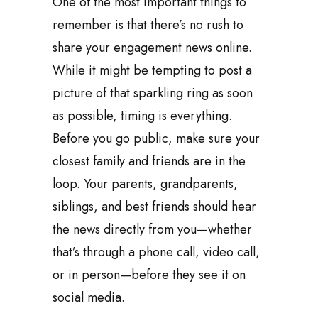
One of the most important things to
remember is that there’s no rush to
share your engagement news online.
While it might be tempting to post a
picture of that sparkling ring as soon
as possible, timing is everything.
Before you go public, make sure your
closest family and friends are in the
loop. Your parents, grandparents,
siblings, and best friends should hear
the news directly from you—whether
that’s through a phone call, video call,
or in person—before they see it on
social media.