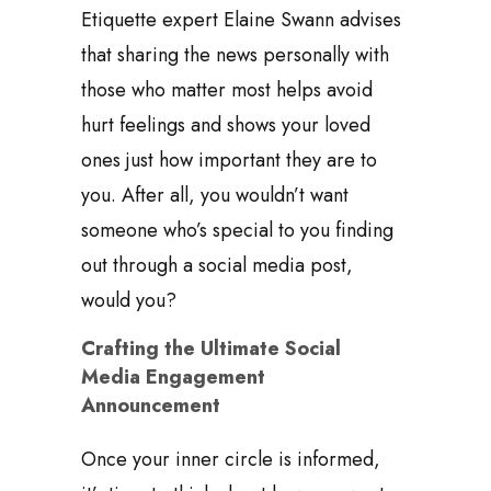
Etiquette expert Elaine Swann advises
that sharing the news personally with
those who matter most helps avoid
hurt feelings and shows your loved
ones just how important they are to
you. After all, you wouldn’t want
someone who’s special to you finding
out through a social media post,
would you?
Crafting the Ultimate Social
Media Engagement
Announcement
Once your inner circle is informed,