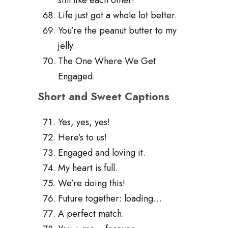
Life just got a whole lot better.
You’re the peanut butter to my
jelly.
The One Where We Get
Engaged.
Short and Sweet Captions
Yes, yes, yes!
Here’s to us!
Engaged and loving it.
My heart is full.
We’re doing this!
Future together: loading…
A perfect match.