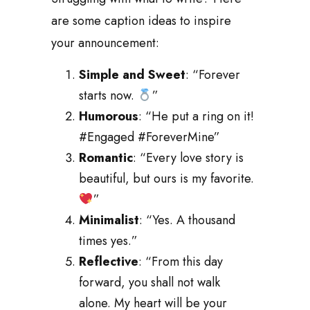
are some caption ideas to inspire
your announcement:
Simple and Sweet
: “Forever
starts now.
”
Humorous
: “He put a ring on it!
#Engaged #ForeverMine”
Romantic
: “Every love story is
beautiful, but ours is my favorite.
”
Minimalist
: “Yes. A thousand
times yes.”
Reflective
: “From this day
forward, you shall not walk
alone. My heart will be your