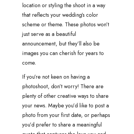
location or styling the shoot in a way
that reflects your wedding’s color
scheme or theme. These photos won’t
just serve as a beautiful
announcement, but they’ll also be
images you can cherish for years to
come.
If you’re not keen on having a
photoshoot, don’t worry! There are
plenty of other creative ways to share
your news. Maybe you’d like to post a
photo from your first date, or perhaps
you’d prefer to share a meaningful