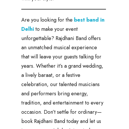
Are you looking for the
best band in
Delhi
to make your event
unforgettable? Rajdhani Band offers
an unmatched musical experience
that will leave your guests talking for
years. Whether it’s a grand wedding,
a lively baraat, or a festive
celebration, our talented musicians
and performers bring energy,
tradition, and entertainment to every
occasion. Don’t settle for ordinary—
book Rajdhani Band today and let us