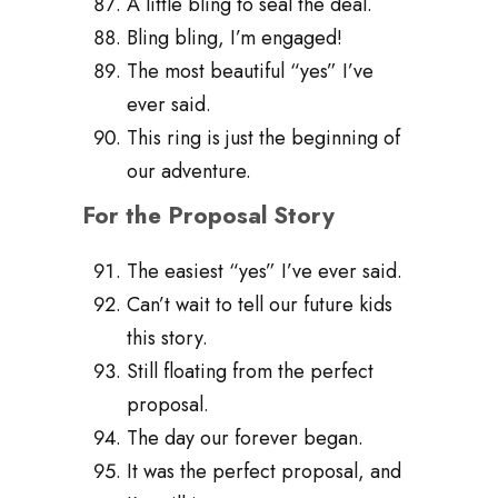
A little bling to seal the deal.
Bling bling, I’m engaged!
The most beautiful “yes” I’ve
ever said.
This ring is just the beginning of
our adventure.
For the Proposal Story
The easiest “yes” I’ve ever said.
Can’t wait to tell our future kids
this story.
Still floating from the perfect
proposal.
The day our forever began.
It was the perfect proposal, and