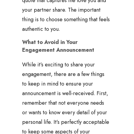
quote that captures the love you and
your partner share. The important
thing is to choose something that feels
authentic to you.
What to Avoid in Your
Engagement Announcement
While it’s exciting to share your
engagement, there are a few things
to keep in mind to ensure your
announcement is well-received. First,
remember that not everyone needs
or wants to know every detail of your
personal life. It’s perfectly acceptable
to keep some aspects of your