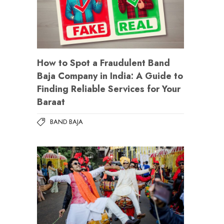
How to Spot a Fraudulent Band
Baja Company in India: A Guide to
Finding Reliable Services for Your
Baraat
BAND BAJA