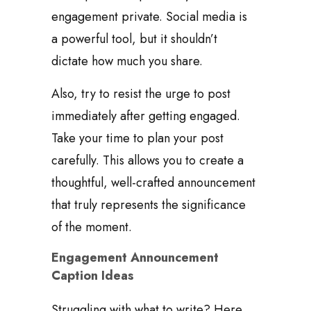
engagement private. Social media is
a powerful tool, but it shouldn’t
dictate how much you share.
Also, try to resist the urge to post
immediately after getting engaged.
Take your time to plan your post
carefully. This allows you to create a
thoughtful, well-crafted announcement
that truly represents the significance
of the moment.
Engagement Announcement
Caption Ideas
Struggling with what to write? Here