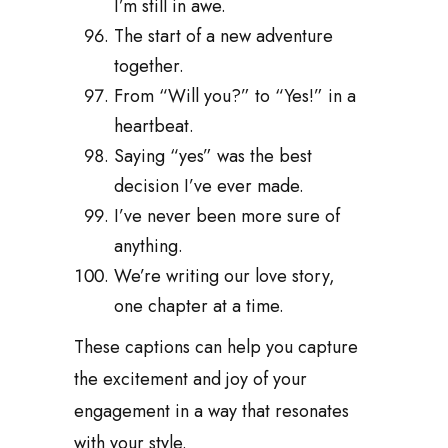
I’m still in awe.
The start of a new adventure
together.
From “Will you?” to “Yes!” in a
heartbeat.
Saying “yes” was the best
decision I’ve ever made.
I’ve never been more sure of
anything.
We’re writing our love story,
one chapter at a time.
These captions can help you capture
the excitement and joy of your
engagement in a way that resonates
with your style.