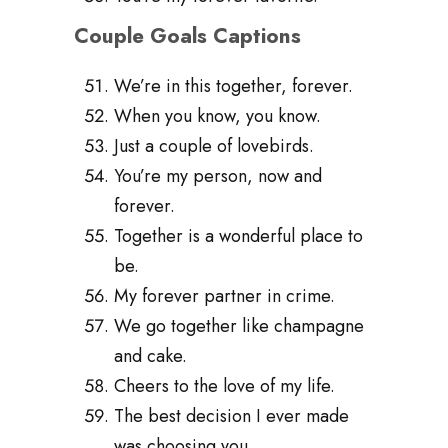
Couple Goals Captions
We’re in this together, forever.
When you know, you know.
Just a couple of lovebirds.
You’re my person, now and
forever.
Together is a wonderful place to
be.
My forever partner in crime.
We go together like champagne
and cake.
Cheers to the love of my life.
The best decision I ever made
was choosing you.