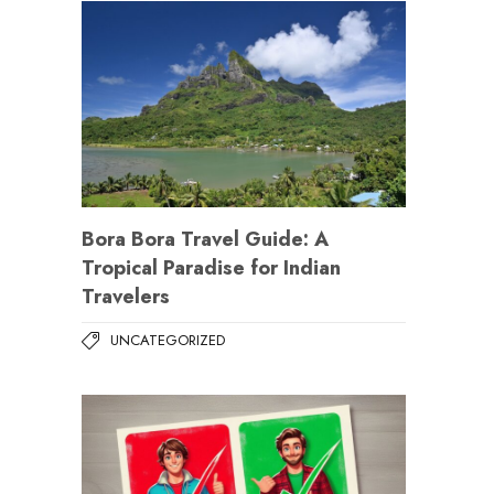
Bora Bora Travel Guide: A
Tropical Paradise for Indian
Travelers
UNCATEGORIZED