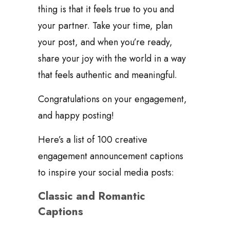
thing is that it feels true to you and
your partner. Take your time, plan
your post, and when you’re ready,
share your joy with the world in a way
that feels authentic and meaningful.
Congratulations on your engagement,
and happy posting!
Here’s a list of 100 creative
engagement announcement captions
to inspire your social media posts:
Classic and Romantic
Captions