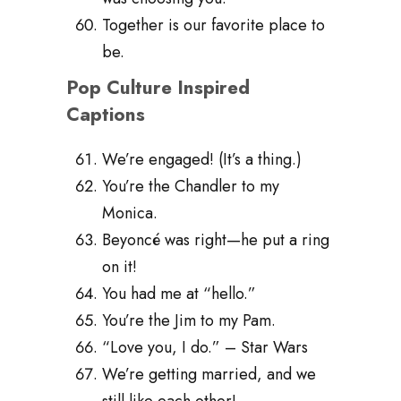
Together is our favorite place to
be.
Pop Culture Inspired
Captions
We’re engaged! (It’s a thing.)
You’re the Chandler to my
Monica.
Beyoncé was right—he put a ring
on it!
You had me at “hello.”
You’re the Jim to my Pam.
“Love you, I do.” – Star Wars
We’re getting married, and we
still like each other!