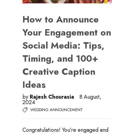
How to Announce
Your Engagement on
Social Media: Tips,
Timing, and 100+
Creative Caption
Ideas
by
Rajesh Chourasia
8 August,
2024
WEDDING ANNOUNCEMENT
Congratulations! You’re engaged and