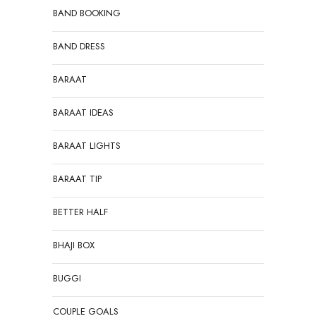
BAND BOOKING
BAND DRESS
BARAAT
BARAAT IDEAS
BARAAT LIGHTS
BARAAT TIP
BETTER HALF
BHAJI BOX
BUGGI
COUPLE GOALS