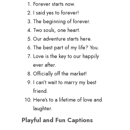
Forever starts now.
I said yes to forever!
The beginning of forever.
Two souls, one heart.
Our adventure starts here.
The best part of my life? You.
Love is the key to our happily
ever after.
Officially off the market!
I can’t wait to marry my best
friend.
Here’s to a lifetime of love and
laughter.
Playful and Fun Captions