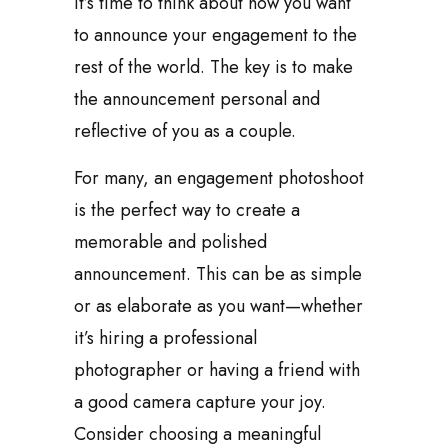
it’s time to think about how you want
to announce your engagement to the
rest of the world. The key is to make
the announcement personal and
reflective of you as a couple.
For many, an engagement photoshoot
is the perfect way to create a
memorable and polished
announcement. This can be as simple
or as elaborate as you want—whether
it’s hiring a professional
photographer or having a friend with
a good camera capture your joy.
Consider choosing a meaningful