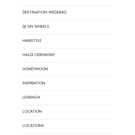
DESTINATION WEDDING
DJ ON WHEELS
HAIRSTYLE
HALDI CEREMONY
HONEYMOON
INSPIRATION
LEHENGA
LOCATION
LOCATIONS