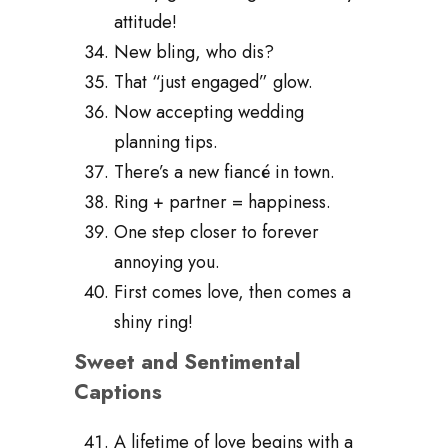
attitude!
New bling, who dis?
That “just engaged” glow.
Now accepting wedding
planning tips.
There’s a new fiancé in town.
Ring + partner = happiness.
One step closer to forever
annoying you.
First comes love, then comes a
shiny ring!
Sweet and Sentimental
Captions
A lifetime of love begins with a