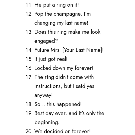
He put a ring on it!
Pop the champagne, I’m
changing my last name!
Does this ring make me look
engaged?
Future Mrs. [Your Last Name]!
It just got real!
Locked down my forever!
The ring didn’t come with
instructions, but I said yes
anyway!
So… this happened!
Best day ever, and it’s only the
beginning.
We decided on forever!