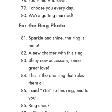
You + me = forever.
I choose you every day.
We’re getting married!
For the Ring Photo
Sparkle and shine, the ring is
mine!
A new chapter with this ring.
Shiny new accessory, same
great love!
This is the one ring that rules
them all.
I said “YES” to this ring, and to
you!
Ring check!