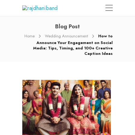
Blog Post
Home
Wedding Announcement
How to
Announce Your Engagement on Social
Media: Tips, Timing, and 100+ Creative
Caption Ideas