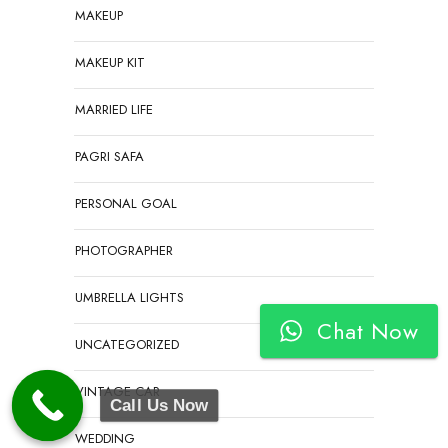
MAKEUP
MAKEUP KIT
MARRIED LIFE
PAGRI SAFA
PERSONAL GOAL
PHOTOGRAPHER
UMBRELLA LIGHTS
Chat Now
UNCATEGORIZED
VINTAGE CAR
Call Us Now
WEDDING