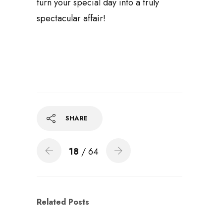
turn your special day into a truly
spectacular affair!
SHARE
18
/ 64
Related Posts