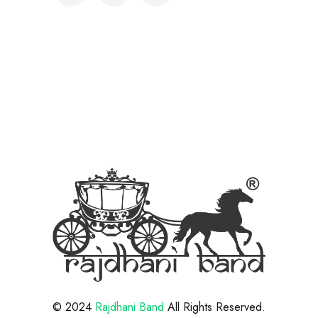
© 2024
Rajdhani Band
All Rights Reserved.