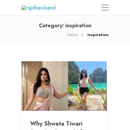
Category:
inspiration
Home
inspiration
Why Shweta Tiwari