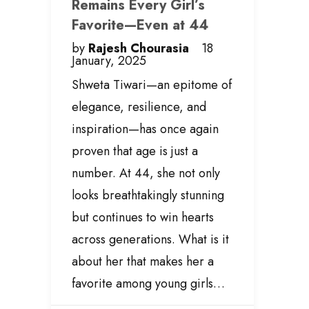
Remains Every Girl’s
Favorite—Even at 44
by
Rajesh Chourasia
18
January, 2025
Shweta Tiwari—an epitome of
elegance, resilience, and
inspiration—has once again
proven that age is just a
number. At 44, she not only
looks breathtakingly stunning
but continues to win hearts
across generations. What is it
about her that makes her a
favorite among young girls…