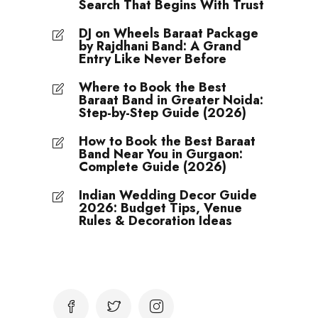
Search That Begins With Trust
DJ on Wheels Baraat Package
by Rajdhani Band: A Grand
Entry Like Never Before
Where to Book the Best
Baraat Band in Greater Noida:
Step-by-Step Guide (2026)
How to Book the Best Baraat
Band Near You in Gurgaon:
Complete Guide (2026)
Indian Wedding Decor Guide
2026: Budget Tips, Venue
Rules & Decoration Ideas