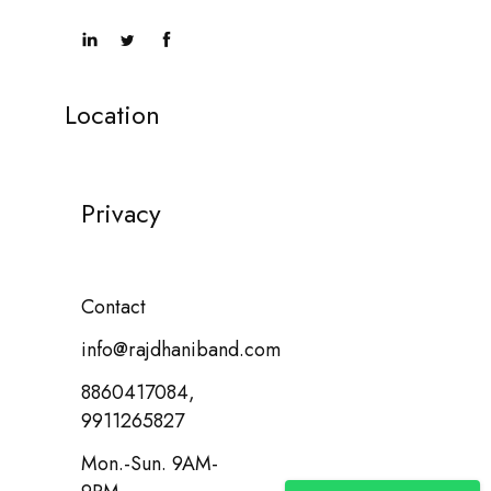
Location
Privacy
Contact
info@rajdhaniband.com
8860417084,
9911265827
Mon.-Sun. 9AM-