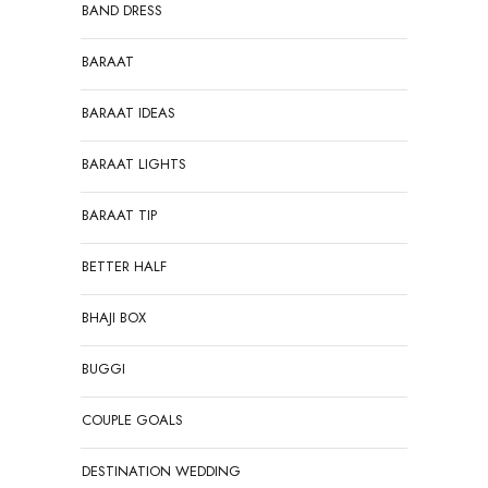
BAND DRESS
BARAAT
BARAAT IDEAS
BARAAT LIGHTS
BARAAT TIP
BETTER HALF
BHAJI BOX
BUGGI
COUPLE GOALS
DESTINATION WEDDING