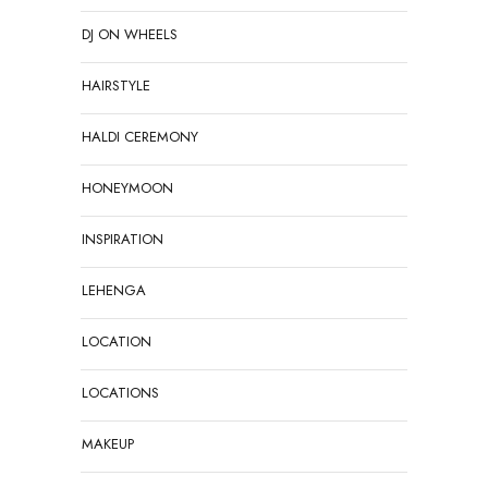
DJ ON WHEELS
HAIRSTYLE
HALDI CEREMONY
HONEYMOON
INSPIRATION
LEHENGA
LOCATION
LOCATIONS
MAKEUP