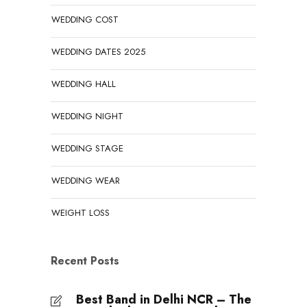
WEDDING COST
WEDDING DATES 2025
WEDDING HALL
WEDDING NIGHT
WEDDING STAGE
WEDDING WEAR
WEIGHT LOSS
Recent Posts
Best Band in Delhi NCR – The