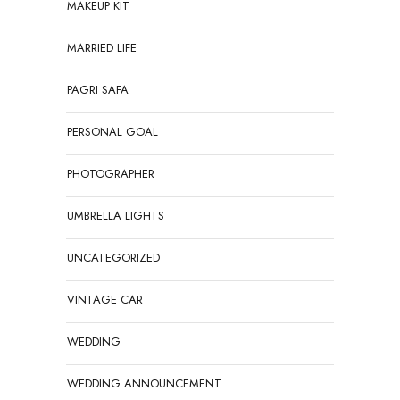
MAKEUP KIT
MARRIED LIFE
PAGRI SAFA
PERSONAL GOAL
PHOTOGRAPHER
UMBRELLA LIGHTS
UNCATEGORIZED
VINTAGE CAR
WEDDING
WEDDING ANNOUNCEMENT