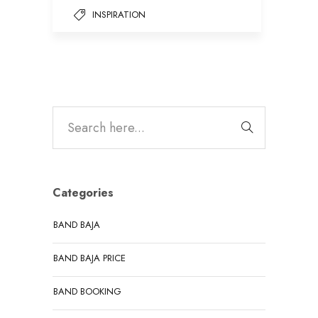
INSPIRATION
Categories
BAND BAJA
BAND BAJA PRICE
BAND BOOKING