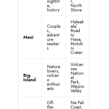
nightlif
r,
e,
North
history
Shore
Haleak
Couple
alā,
s,
Road
advent
to
Maui
ure
Hana,
seeker
Moloki
s
ni
Crater
Volcan
Nature
oes
lovers,
Nation
Big
volcan
al
Island
o
Park,
enthusi
Waipio
asts
Valley
Off-
Na Pali
the-
Coast,