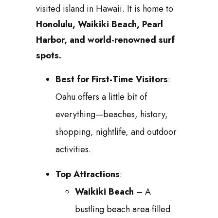
visited island in Hawaii. It is home to
Honolulu, Waikiki Beach, Pearl
Harbor, and world-renowned surf
spots.
Best for First-Time Visitors
:
Oahu offers a little bit of
everything—beaches, history,
shopping, nightlife, and outdoor
activities.
Top Attractions
:
Waikiki Beach
– A
bustling beach area filled