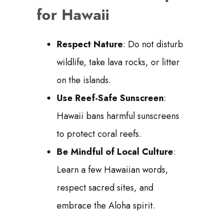
for Hawaii
Respect Nature
: Do not disturb
wildlife, take lava rocks, or litter
on the islands.
Use Reef-Safe Sunscreen
:
Hawaii bans harmful sunscreens
to protect coral reefs.
Be Mindful of Local Culture
:
Learn a few Hawaiian words,
respect sacred sites, and
embrace the Aloha spirit.