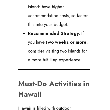
islands have higher
accommodation costs, so factor
this into your budget.
Recommended Strategy
: If
you have
two weeks or more
,
consider visiting two islands for
a more fulfilling experience.
Must-Do Activities in
Hawaii
Hawaii is filled with outdoor