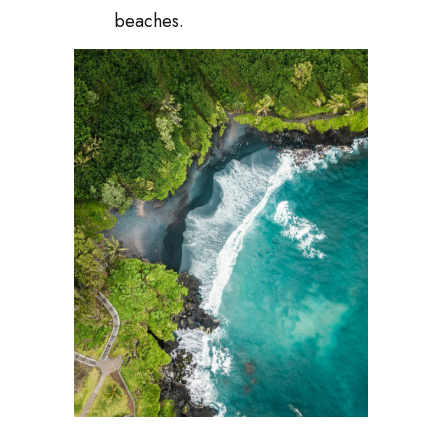
beaches.