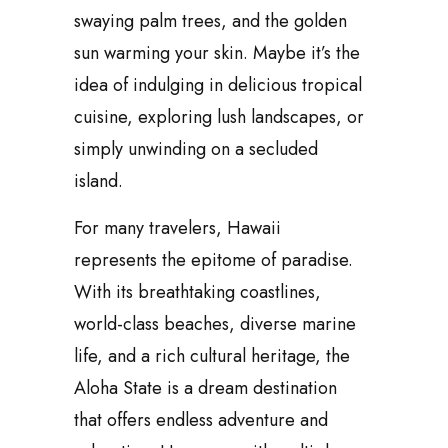
swaying palm trees, and the golden
sun warming your skin. Maybe it’s the
idea of indulging in delicious tropical
cuisine, exploring lush landscapes, or
simply unwinding on a secluded
island.
For many travelers, Hawaii
represents the epitome of paradise.
With its breathtaking coastlines,
world-class beaches, diverse marine
life, and a rich cultural heritage, the
Aloha State is a dream destination
that offers endless adventure and