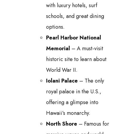
with luxury hotels, surf
schools, and great dining
options.
Pearl Harbor National
Memorial
– A must-visit
historic site to learn about
World War II.
Iolani Palace
– The only
royal palace in the U.S.,
offering a glimpse into
Hawaii’s monarchy.
North Shore
– Famous for