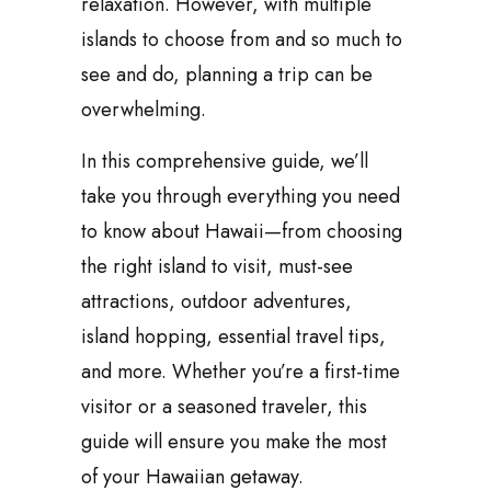
relaxation. However, with multiple
islands to choose from and so much to
see and do, planning a trip can be
overwhelming.
In this comprehensive guide, we’ll
take you through everything you need
to know about Hawaii—from choosing
the right island to visit, must-see
attractions, outdoor adventures,
island hopping, essential travel tips,
and more. Whether you’re a first-time
visitor or a seasoned traveler, this
guide will ensure you make the most
of your Hawaiian getaway.