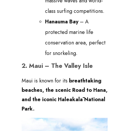
massive waves and world-
class surfing competitions.
Hanauma Bay
– A
protected marine life
conservation area, perfect
for snorkeling.
2.
Maui – The Valley Isle
Maui is known for its
breathtaking
beaches, the scenic Road to Hana,
and the iconic Haleakalā National
Park.