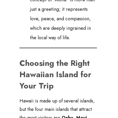
just a greeting; it represents
love, peace, and compassion,
which are deeply ingrained in
the local way of life.
Choosing the Right
Hawaiian Island for
Your Trip
Hawaii is made up of several islands,
but the four main islands that attract
the most visitors are
Oahu, Maui,