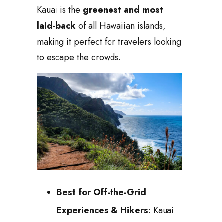
Kauai is the
greenest and most
laid-back
of all Hawaiian islands,
making it perfect for travelers looking
to escape the crowds.
Best for Off-the-Grid
Experiences & Hikers
: Kauai