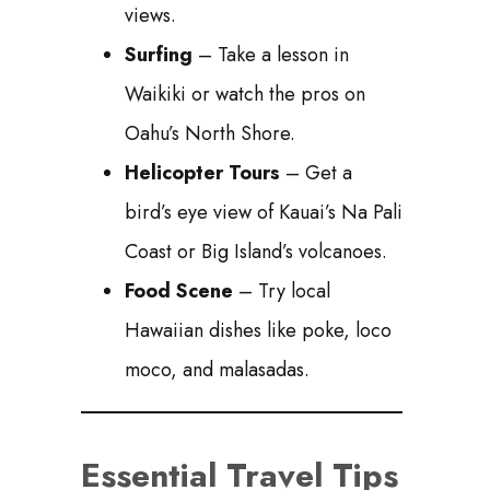
views.
Surfing
– Take a lesson in
Waikiki or watch the pros on
Oahu’s North Shore.
Helicopter Tours
– Get a
bird’s eye view of Kauai’s Na Pali
Coast or Big Island’s volcanoes.
Food Scene
– Try local
Hawaiian dishes like poke, loco
moco, and malasadas.
Essential Travel Tips