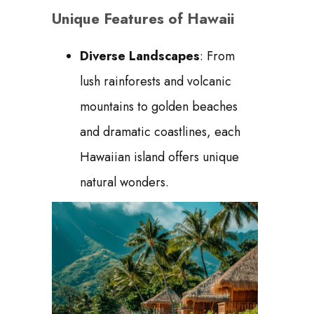
Unique Features of Hawaii
Diverse Landscapes
: From
lush rainforests and volcanic
mountains to golden beaches
and dramatic coastlines, each
Hawaiian island offers unique
natural wonders.