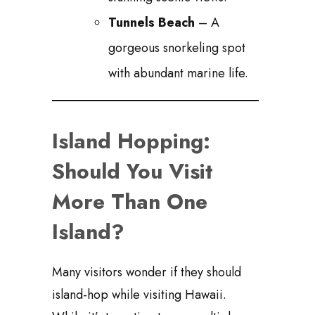
Tunnels Beach
– A
gorgeous snorkeling spot
with abundant marine life.
Island Hopping:
Should You Visit
More Than One
Island?
Many visitors wonder if they should
island-hop while visiting Hawaii.