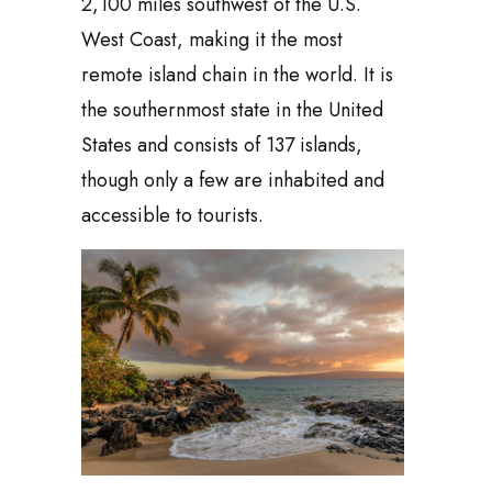
2,100 miles southwest of the U.S.
West Coast, making it the most
remote island chain in the world. It is
the southernmost state in the United
States and consists of 137 islands,
though only a few are inhabited and
accessible to tourists.