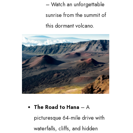
– Watch an unforgettable
sunrise from the summit of
this dormant volcano.
The Road to Hana
– A
picturesque 64-mile drive with
waterfalls, cliffs, and hidden