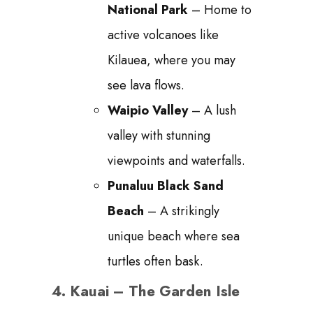
National Park
– Home to
active volcanoes like
Kilauea, where you may
see lava flows.
Waipio Valley
– A lush
valley with stunning
viewpoints and waterfalls.
Punaluu Black Sand
Beach
– A strikingly
unique beach where sea
turtles often bask.
4.
Kauai – The Garden Isle