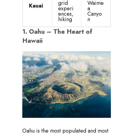
grid
Waime
Kauai
experi
a
ences,
Canyo
hiking
n
1.
Oahu – The Heart of
Hawaii
Oahu is the most populated and most