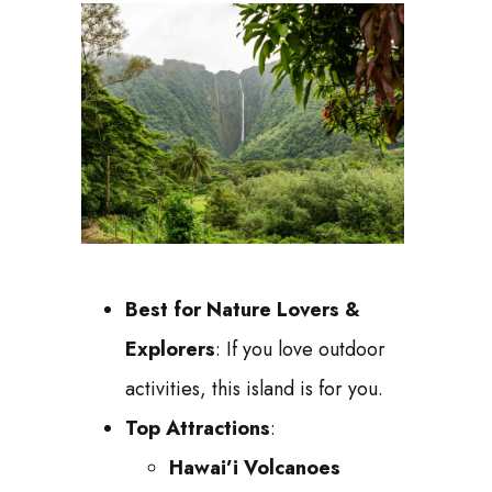
Best for Nature Lovers &
Explorers
: If you love outdoor
activities, this island is for you.
Top Attractions
:
Hawai’i Volcanoes