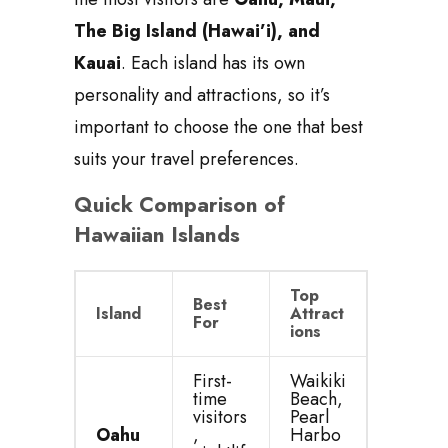
The Big Island (Hawai’i), and
Kauai
. Each island has its own
personality and attractions, so it’s
important to choose the one that best
suits your travel preferences.
Quick Comparison of
Hawaiian Islands
Top
Best
Island
Attract
For
ions
First-
Waikiki
time
Beach,
visitors
Pearl
Oahu
,
Harbo