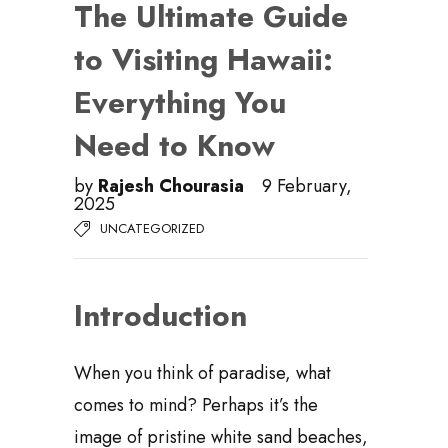
The Ultimate Guide
to Visiting Hawaii:
Everything You
Need to Know
by
Rajesh Chourasia
9 February,
2025
UNCATEGORIZED
Introduction
When you think of paradise, what
comes to mind? Perhaps it’s the
image of pristine white sand beaches,