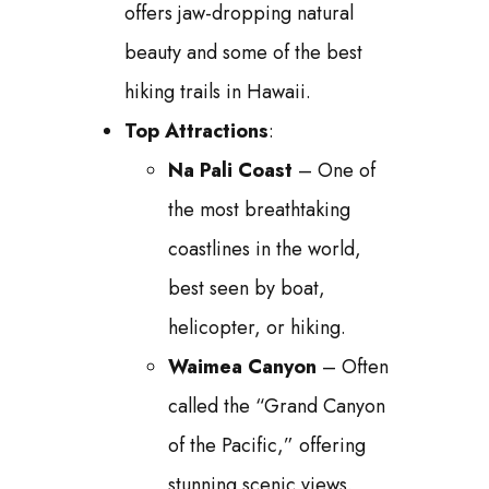
offers jaw-dropping natural
beauty and some of the best
hiking trails in Hawaii.
Top Attractions
:
Na Pali Coast
– One of
the most breathtaking
coastlines in the world,
best seen by boat,
helicopter, or hiking.
Waimea Canyon
– Often
called the “Grand Canyon
of the Pacific,” offering
stunning scenic views.