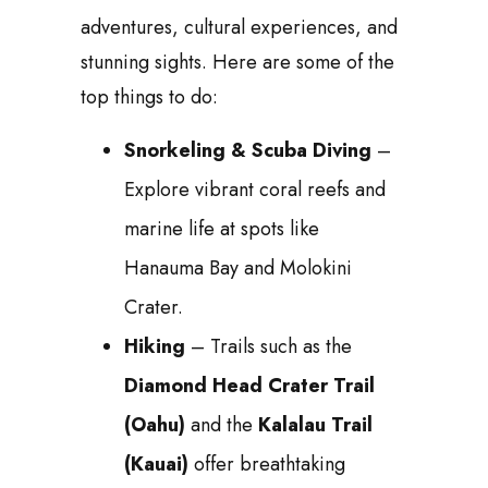
adventures, cultural experiences, and
stunning sights. Here are some of the
top things to do:
Snorkeling & Scuba Diving
–
Explore vibrant coral reefs and
marine life at spots like
Hanauma Bay and Molokini
Crater.
Hiking
– Trails such as the
Diamond Head Crater Trail
(Oahu)
and the
Kalalau Trail
(Kauai)
offer breathtaking