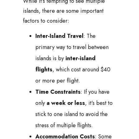
While it’s tempting to see multiple
islands, there are some important
factors to consider:
Inter-Island Travel
: The
primary way to travel between
islands is by
inter-island
flights
, which cost around $40
or more per flight.
Time Constraints
: If you have
only
a week or less
, it’s best to
stick to one island to avoid the
stress of multiple flights.
Accommodation Costs
: Some