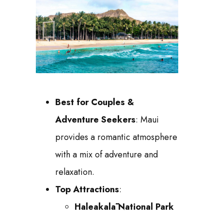
Best for Couples &
Adventure Seekers
: Maui
provides a romantic atmosphere
with a mix of adventure and
relaxation.
Top Attractions
:
Haleakalā National Park