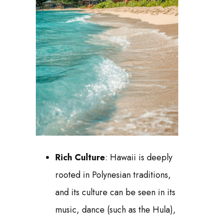
Rich Culture
: Hawaii is deeply
rooted in Polynesian traditions,
and its culture can be seen in its
music, dance (such as the Hula),