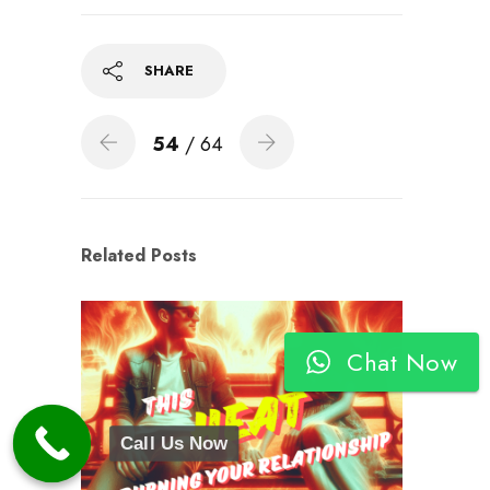
SHARE
54
/ 64
Related Posts
Chat Now
Call Us Now