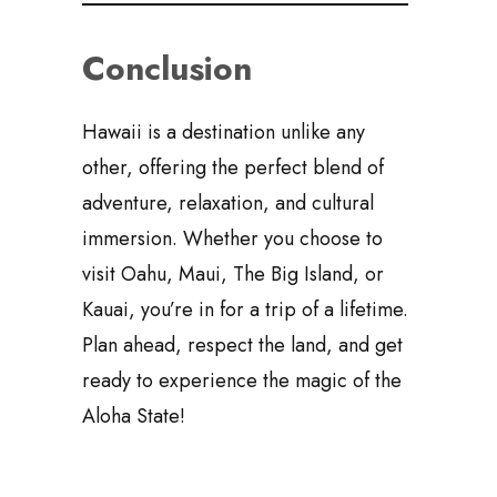
Conclusion
Hawaii is a destination unlike any
other, offering the perfect blend of
adventure, relaxation, and cultural
immersion. Whether you choose to
visit Oahu, Maui, The Big Island, or
Kauai, you’re in for a trip of a lifetime.
Plan ahead, respect the land, and get
ready to experience the magic of the
Aloha State!