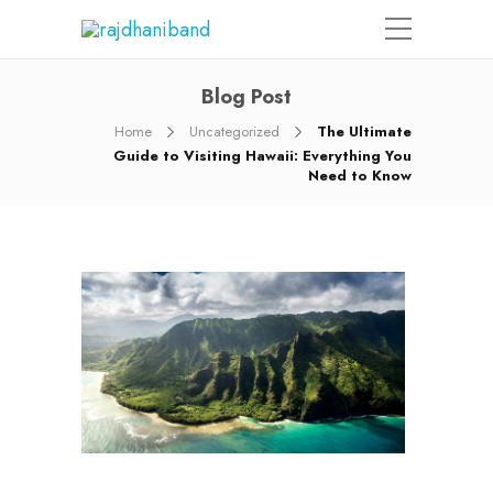
Blog Post
Home
Uncategorized
The Ultimate
Guide to Visiting Hawaii: Everything You
Need to Know