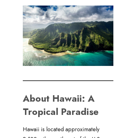
About Hawaii: A
Tropical Paradise
Hawaii is located approximately