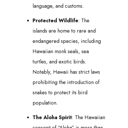
language, and customs.
Protected Wildlife
: The
islands are home to rare and
endangered species, including
Hawaiian monk seals, sea
turtles, and exotic birds.
Notably, Hawaii has strict laws
prohibiting the introduction of
snakes to protect its bird
population.
The Aloha Spirit
: The Hawaiian
concept of “Aloha” is more than