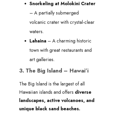
Snorkeling at Molokini Crater
– A partially submerged
volcanic crater with crystal-clear
waters.
Lahaina
– A charming historic
town with great restaurants and
art galleries.
3.
The Big Island – Hawai’i
The Big Island is the largest of all
Hawaiian islands and offers
diverse
landscapes, active volcanoes, and
unique black sand beaches.