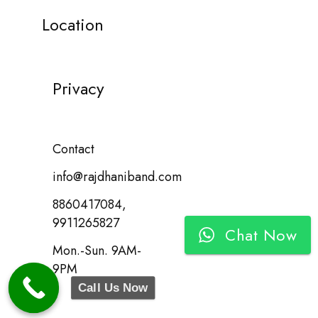
Location
Privacy
Contact
info@rajdhaniband.com
8860417084,
9911265827
Chat Now
Mon.-Sun. 9AM-
9PM
Call Us Now