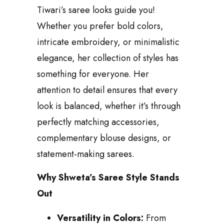
Tiwari’s saree looks guide you!
Whether you prefer bold colors,
intricate embroidery, or minimalistic
elegance, her collection of styles has
something for everyone. Her
attention to detail ensures that every
look is balanced, whether it’s through
perfectly matching accessories,
complementary blouse designs, or
statement-making sarees.
Why Shweta’s Saree Style Stands
Out
Versatility in Colors:
From