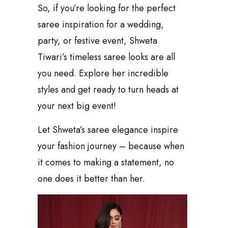
So, if you’re looking for the perfect
saree inspiration for a wedding,
party, or festive event, Shweta
Tiwari’s timeless saree looks are all
you need. Explore her incredible
styles and get ready to turn heads at
your next big event!
Let Shweta’s saree elegance inspire
your fashion journey – because when
it comes to making a statement, no
one does it better than her.