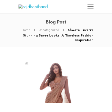
Blog Post
Home
Uncategorized
Shweta Tiwari’s
Stunning Saree Looks: A Timeless Fashion
Inspiration