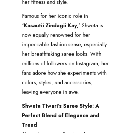
her fitness and style.
Famous for her iconic role in
‘Kasautii Zindagii Kay,’
Shweta is
now equally renowned for her
impeccable fashion sense, especially
her breathtaking saree looks. With
millions of followers on Instagram, her
fans adore how she experiments with
colors, styles, and accessories,
leaving everyone in awe.
Shweta Tiwari’s Saree Style: A
Perfect Blend of Elegance and
Trend