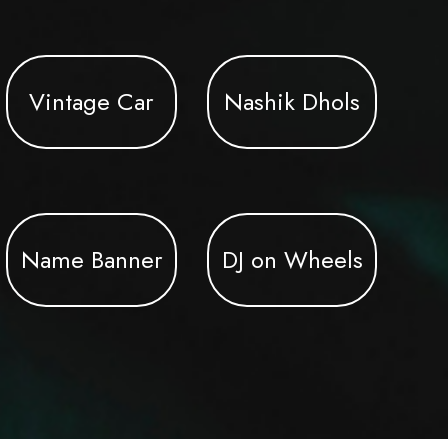
Vintage Car
Nashik Dhols
Name Banner
DJ on Wheels