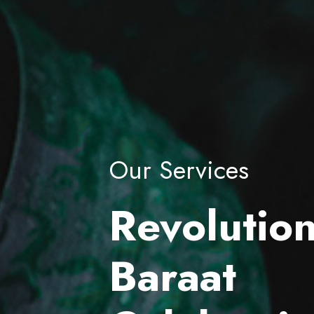
Our Services
Revolution
Baraat