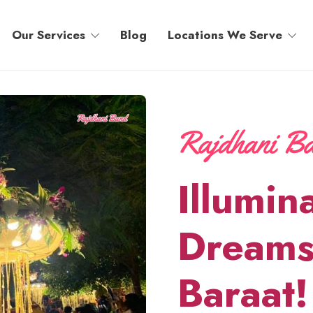
Our Services
Blog
Locations We Serve
Illumin
Dreams
Baraat!