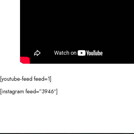
[youtube-feed feed=1]
[instagram feed=”3946″]