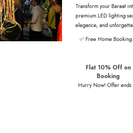
Transform your Baraat int
premium LED lighting serv
elegance, and unforgettab
✅ Free Home Booking.
Flat 10% Off on
Booking
Hurry Now! Offer ends