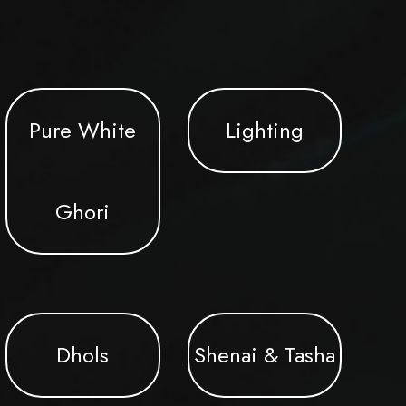
Pure White
Lighting
Ghori
Dhols
Shenai & Tasha