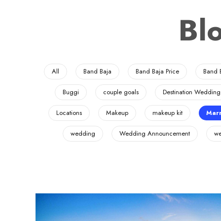
Bl
All
Band Baja
Band Baja Price
Band 
Buggi
couple goals
Destination Wedding
Locations
Makeup
makeup kit
Marr
wedding
Wedding Announcement
we