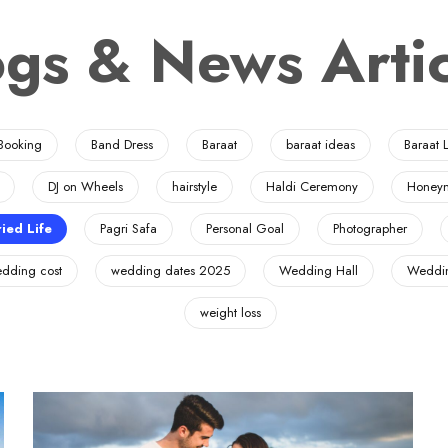
ogs & News Artic
Booking
Band Dress
Baraat
baraat ideas
Baraat L
DJ on Wheels
hairstyle
Haldi Ceremony
Honey
ied Life
Pagri Safa
Personal Goal
Photographer
dding cost
wedding dates 2025
Wedding Hall
Weddin
weight loss