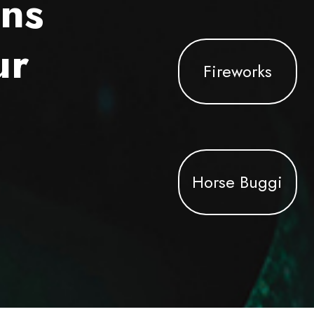
ons
ur
Fireworks
Horse Buggi