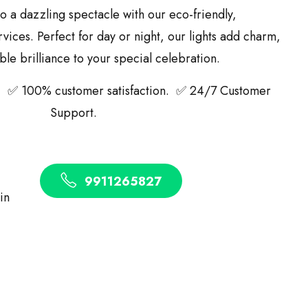
o a dazzling spectacle with our eco-friendly,
ices. Perfect for day or night, our lights add charm,
le brilliance to your special celebration.
 ✅ 100% customer satisfaction. ✅ 24/7 Customer
Support.
9911265827
 in