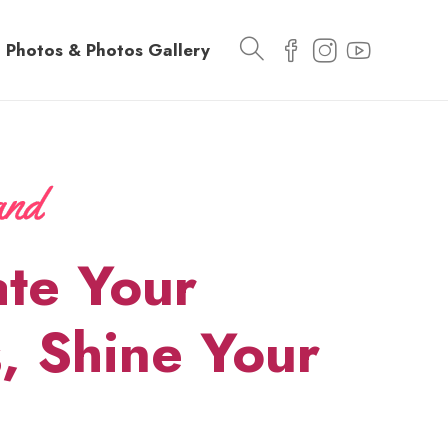
Photos & Photos Gallery
ate Your
, Shine Your