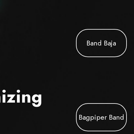
Band Baja
izing
Bagpiper Band