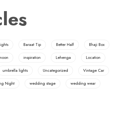
les
ights
Baraat Tip
Better Half
Bhaji Box
moon
inspiration
Lehenga
Location
umbrella lights
Uncategorized
Vintage Car
g Night
wedding stage
wedding wear