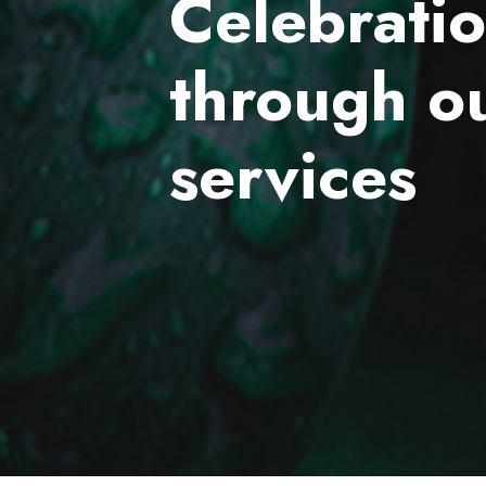
Celebrati
through o
services