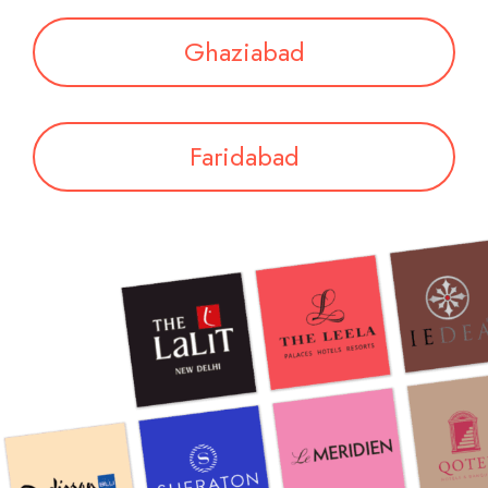
Ghaziabad
Faridabad