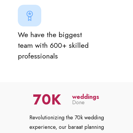
We have the biggest
team with 600+ skilled
professionals
70
weddings
Done
Revolutionizing the 70k wedding
experience, our baraat planning