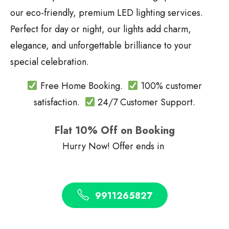
our eco-friendly, premium LED lighting services.
Perfect for day or night, our lights add charm,
elegance, and unforgettable brilliance to your
special celebration.
Free Home Booking.
100% customer
satisfaction.
24/7 Customer Support.
Flat 10% Off on Booking
Hurry Now! Offer ends in
9911265827