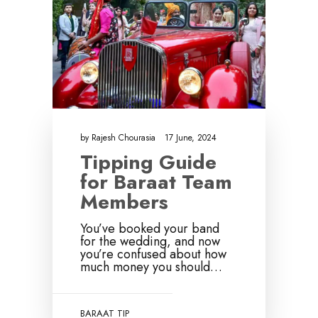
by
Rajesh Chourasia
17 June, 2024
Tipping Guide
for Baraat Team
Members
You’ve booked your band
for the wedding, and now
you’re confused about how
much money you should…
BARAAT TIP