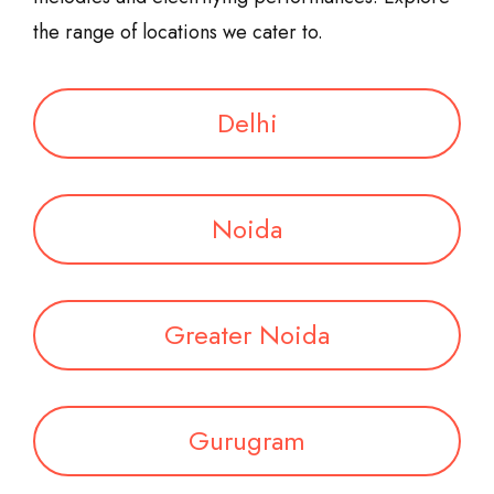
the range of locations we cater to.
Delhi
Noida
Greater Noida
Gurugram