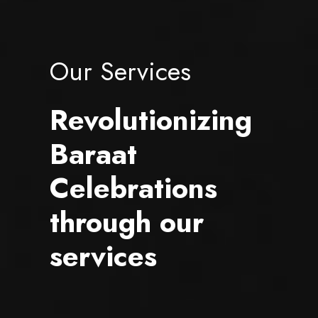
Our Services
Revolutionizing
Baraat
Celebrations
through our
services