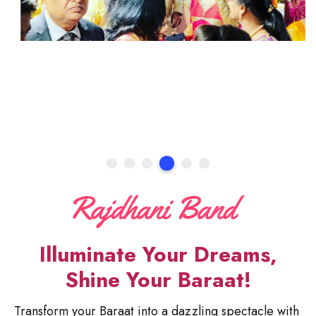
Illuminate Your Dreams,
Shine Your Baraat!
Transform your Baraat into a dazzling spectacle with