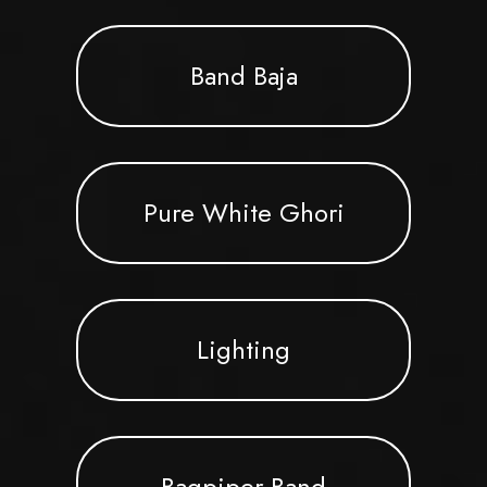
Band Baja
Pure White Ghori
Lighting
Bagpiper Band