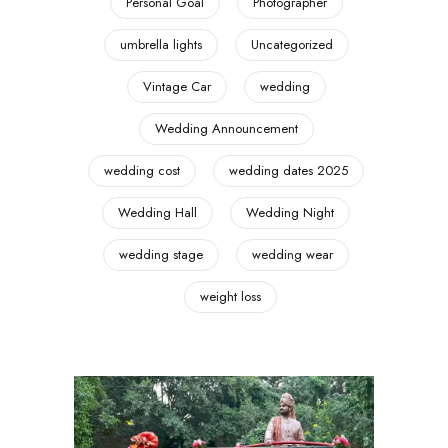
Personal Goal
Photographer
umbrella lights
Uncategorized
Vintage Car
wedding
Wedding Announcement
wedding cost
wedding dates 2025
Wedding Hall
Wedding Night
wedding stage
wedding wear
weight loss