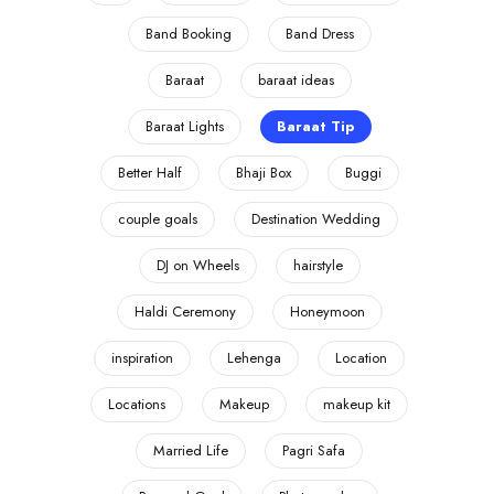
Band Booking
Band Dress
Baraat
baraat ideas
Baraat Lights
Baraat Tip
Better Half
Bhaji Box
Buggi
couple goals
Destination Wedding
DJ on Wheels
hairstyle
Haldi Ceremony
Honeymoon
inspiration
Lehenga
Location
Locations
Makeup
makeup kit
Married Life
Pagri Safa