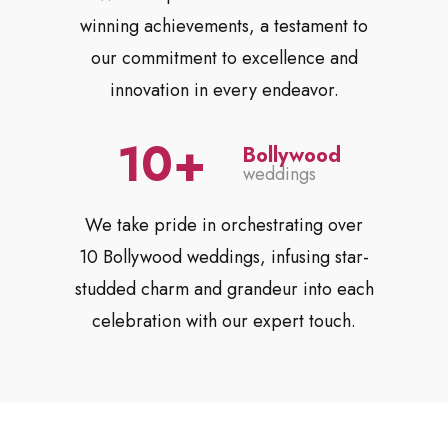
winning achievements, a testament to
our commitment to excellence and
innovation in every endeavor.
10
Bollywood
weddings
We take pride in orchestrating over
10 Bollywood weddings, infusing star-
studded charm and grandeur into each
celebration with our expert touch.