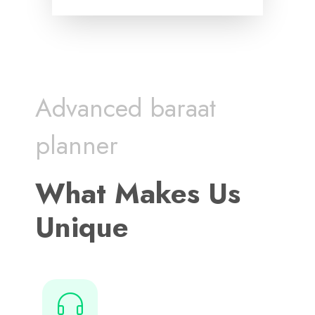
Advanced baraat
planner
What Makes Us
Unique