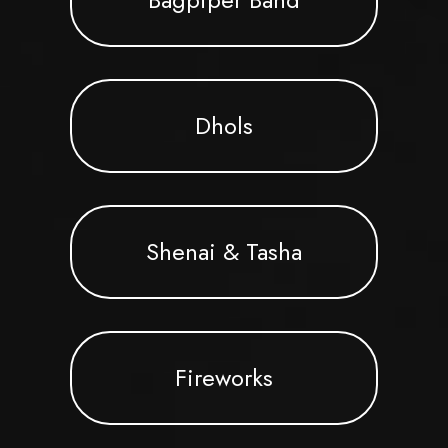
Dhols
Shenai & Tasha
Fireworks