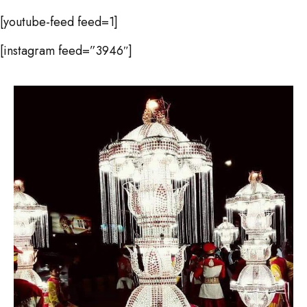
[youtube-feed feed=1]
[instagram feed=”3946″]