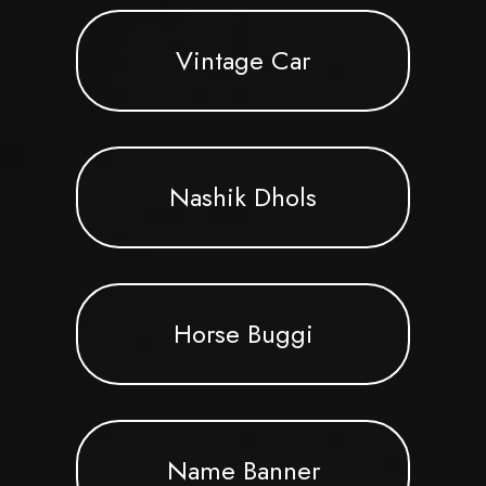
Vintage Car
Nashik Dhols
Horse Buggi
Name Banner