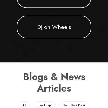
DJ on Wheels
Blogs & News
Articles
All
Band Baja
Band Baja Price