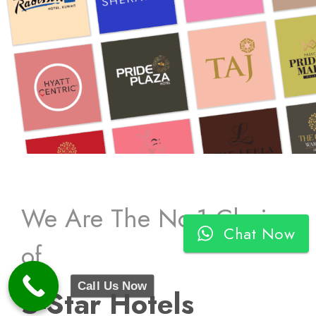
We Are The No.1 Choice
Chat Now
of
Call Us Now
5-Star Hotels