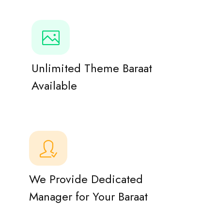
Unlimited Theme Baraat
Available
We Provide Dedicated
Manager for Your Baraat