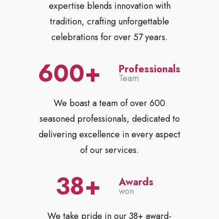
expertise blends innovation with
tradition, crafting unforgettable
celebrations for over 57 years.
600
Professionals
Team
We boast a team of over 600
seasoned professionals, dedicated to
delivering excellence in every aspect
of our services.
38
Awards
won
We take pride in our 38+ award-