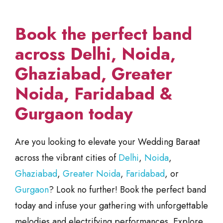
Book the perfect band
across Delhi, Noida,
Ghaziabad, Greater
Noida, Faridabad &
Gurgaon today
Are you looking to elevate your Wedding Baraat
across the vibrant cities of
Delhi
,
Noida
,
Ghaziabad
,
Greater Noida
,
Faridabad
, or
Gurgaon
? Look no further! Book the perfect band
today and infuse your gathering with unforgettable
melodies and electrifying performances. Explore