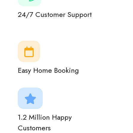
24/7 Customer Support
Easy Home Booking
1.2 Million Happy
Customers