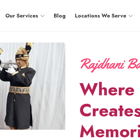
Our Services
Blog
Locations We Serve
Where 
Creates
Memori