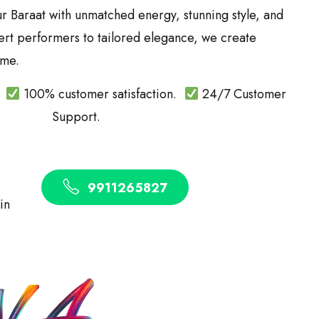
ur Baraat with unmatched energy, stunning style, and
ert performers to tailored elegance, we create
ime.
.
100% customer satisfaction.
24/7 Customer
Support.
9911265827
 in