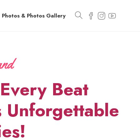
Photos & Photos Gallery
Every Beat
 Unforgettable
es!