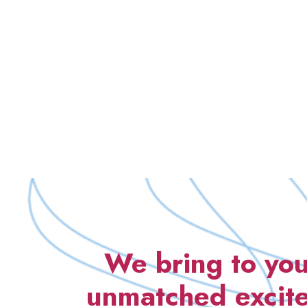
We bring to you
unmatched excite