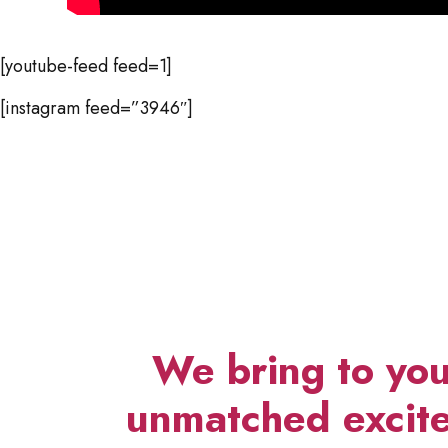
[youtube-feed feed=1]
[instagram feed=”3946″]
We bring to you
unmatched excite