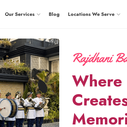
Our Services
Blog
Locations We Serve
Where 
Creates
Memori