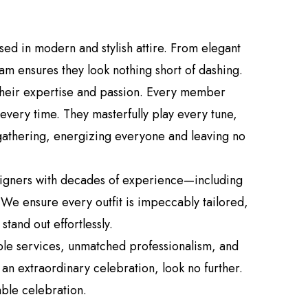
d in modern and stylish attire. From elegant
am ensures they look nothing short of dashing.
 their expertise and passion. Every member
every time. They masterfully play every tune,
 gathering, energizing everyone and leaving no
esigners with decades of experience—including
. We ensure every outfit is impeccably tailored,
tand out effortlessly.
ble services, unmatched professionalism, and
an extraordinary celebration, look no further.
able celebration.