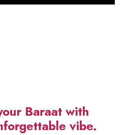
your Baraat with
forgettable vibe.