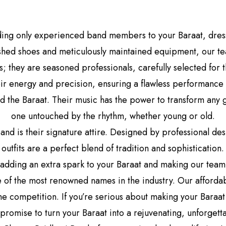
ding only experienced band members to your Baraat, dresse
lished shoes and meticulously maintained equipment, our te
 they are seasoned professionals, carefully selected for
ir energy and precision, ensuring a flawless performance 
nd the Baraat. Their music has the power to transform any
one untouched by the rhythm, whether young or old.
and is their signature attire. Designed by professional d
outfits are a perfect blend of tradition and sophistication
 adding an extra spark to your Baraat and making our team s
 of the most renowned names in the industry. Our afforda
e competition. If you’re serious about making your Baraat 
 promise to turn your Baraat into a rejuvenating, unforgett