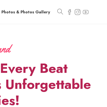
Photos & Photos Gallery
Every Beat
 Unforgettable
es!