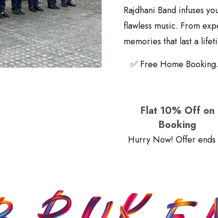
Rajdhani Band infuses yo
flawless music. From exp
memories that last a lifet
✅ Free Home Booking.
Flat 10% Off on
Booking
Hurry Now! Offer ends