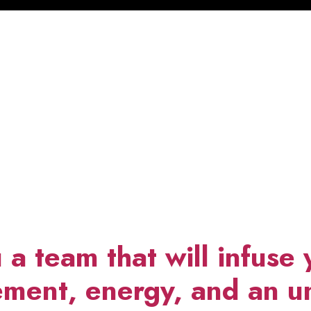
 a team that will infuse 
ment, energy, and an un