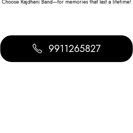
Choose Rajdhani Band—for memories that last a lifetime!
9911265827