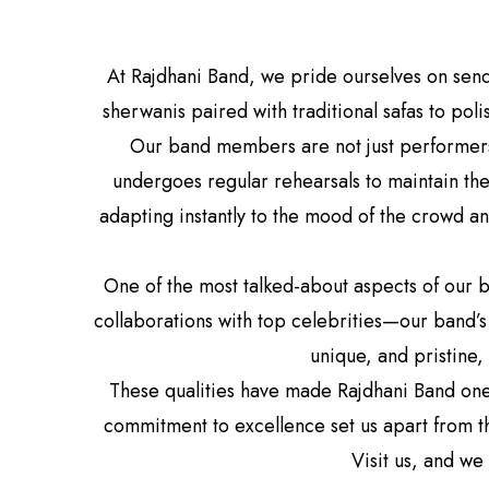
At Rajdhani Band, we pride ourselves on sen
sherwanis paired with traditional safas to po
Our band members are not just performers;
undergoes regular rehearsals to maintain the
adapting instantly to the mood of the crowd a
One of the most talked-about aspects of our b
collaborations with top celebrities—our band’s 
unique, and pristine,
These qualities have made Rajdhani Band one
commitment to excellence set us apart from th
Visit us, and we