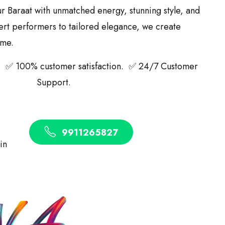
ur Baraat with unmatched energy, stunning style, and
ert performers to tailored elegance, we create
ime.
 ✅ 100% customer satisfaction. ✅ 24/7 Customer
Support.
9911265827
 in