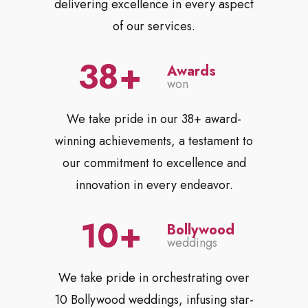
delivering excellence in every aspect
of our services.
38
Awards
won
We take pride in our 38+ award-
winning achievements, a testament to
our commitment to excellence and
innovation in every endeavor.
10
Bollywood
weddings
We take pride in orchestrating over
10 Bollywood weddings, infusing star-