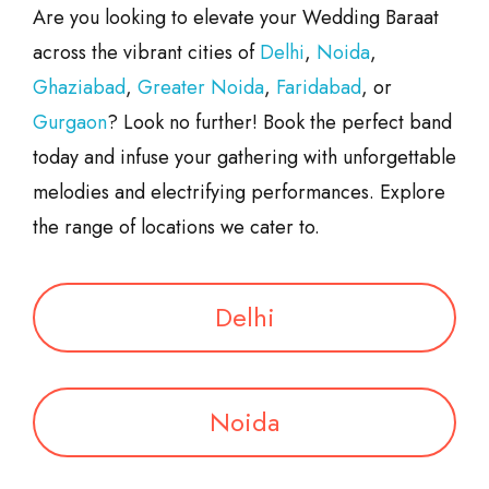
Are you looking to elevate your Wedding Baraat
across the vibrant cities of
Delhi
,
Noida
,
Ghaziabad
,
Greater Noida
,
Faridabad
, or
Gurgaon
? Look no further! Book the perfect band
today and infuse your gathering with unforgettable
melodies and electrifying performances. Explore
the range of locations we cater to.
Delhi
Noida