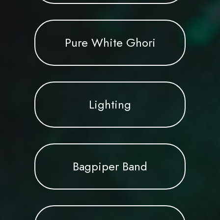
Pure White Ghori
Lighting
Bagpiper Band