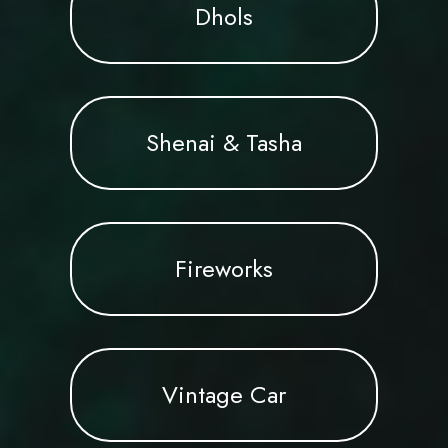
Dhols
Shenai & Tasha
Fireworks
Vintage Car