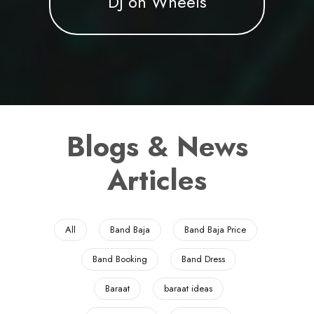
DJ on Wheels
Blogs & News
Articles
All
Band Baja
Band Baja Price
Band Booking
Band Dress
Baraat
baraat ideas