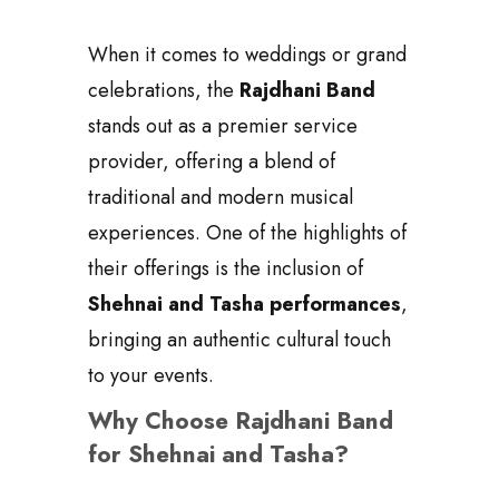
When it comes to weddings or grand
celebrations, the
Rajdhani Band
stands out as a premier service
provider, offering a blend of
traditional and modern musical
experiences. One of the highlights of
their offerings is the inclusion of
Shehnai and Tasha performances
,
bringing an authentic cultural touch
to your events.
Why Choose Rajdhani Band
for Shehnai and Tasha?