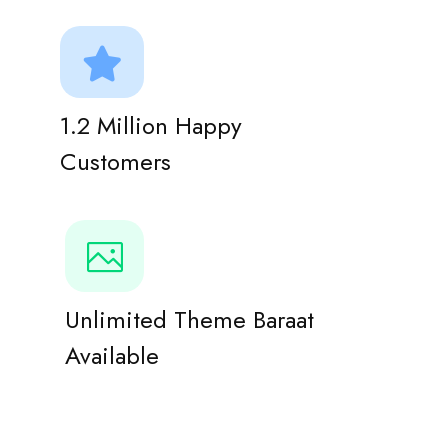
1.2 Million Happy
Customers
Unlimited Theme Baraat
Available