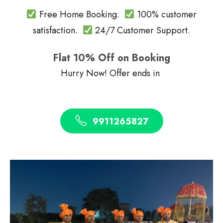
Free Home Booking.
100% customer
satisfaction.
24/7 Customer Support.
Flat 10% Off on Booking
Hurry Now! Offer ends in
9911265827