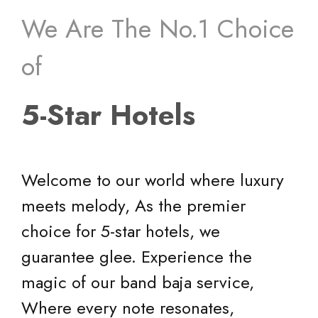
We Are The No.1 Choice
of
5-Star Hotels
Welcome to our world where luxury
meets melody, As the premier
choice for 5-star hotels, we
guarantee glee. Experience the
magic of our band baja service,
Where every note resonates,