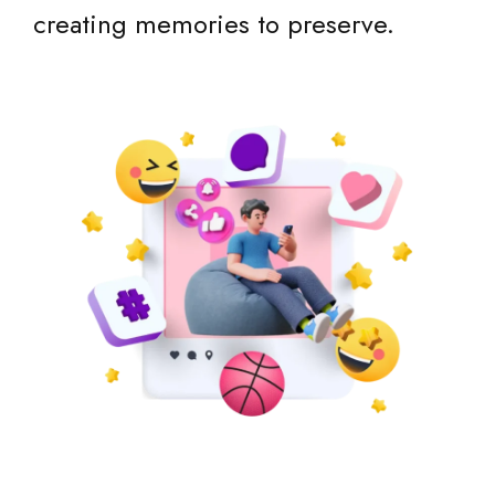
creating memories to preserve.