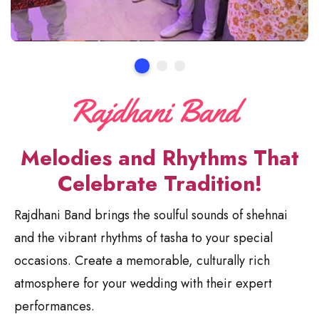
Melodies and Rhythms That
Celebrate Tradition!
Rajdhani Band brings the soulful sounds of shehnai
and the vibrant rhythms of tasha to your special
occasions. Create a memorable, culturally rich
atmosphere for your wedding with their expert
performances.