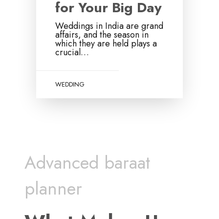
for Your Big Day
Weddings in India are grand
affairs, and the season in
which they are held plays a
crucial…
WEDDING
Advanced baraat
planner