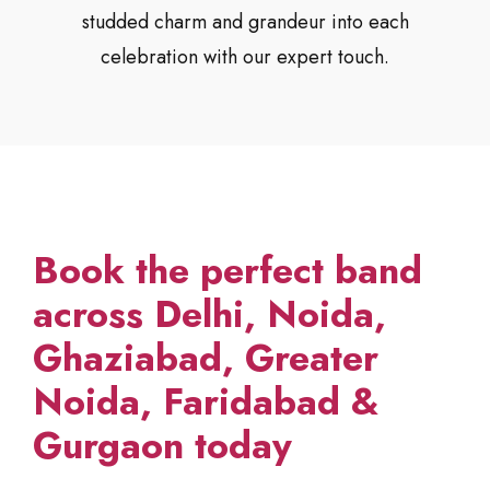
studded charm and grandeur into each
celebration with our expert touch.
Book the perfect band
across Delhi, Noida,
Ghaziabad, Greater
Noida, Faridabad &
Gurgaon today