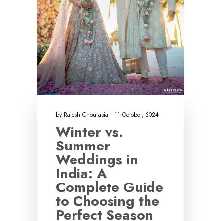
by
Rajesh Chourasia
11 October, 2024
Winter vs.
Summer
Weddings in
India: A
Complete Guide
to Choosing the
Perfect Season