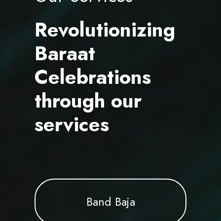
Revolutionizing
Baraat
Celebrations
through our
services
Band Baja