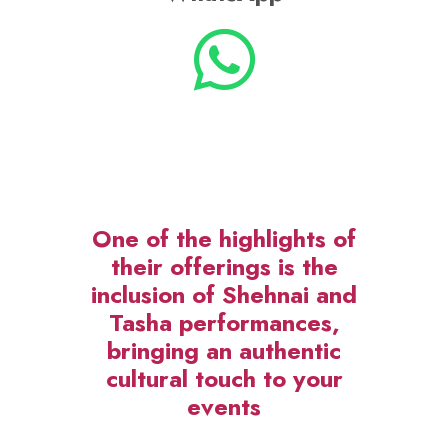
One of the highlights of
their offerings is the
inclusion of Shehnai and
Tasha performances,
bringing an authentic
cultural touch to your
events