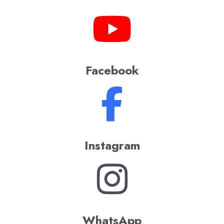
Facebook
Instagram
WhatsApp