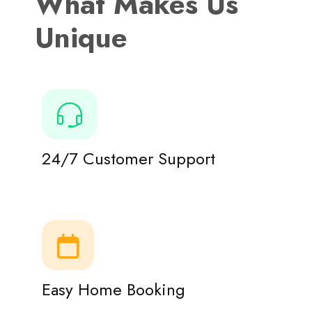
What Makes Us
Unique
24/7 Customer Support
Easy Home Booking