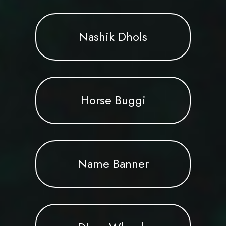
Nashik Dhols
Horse Buggi
Name Banner