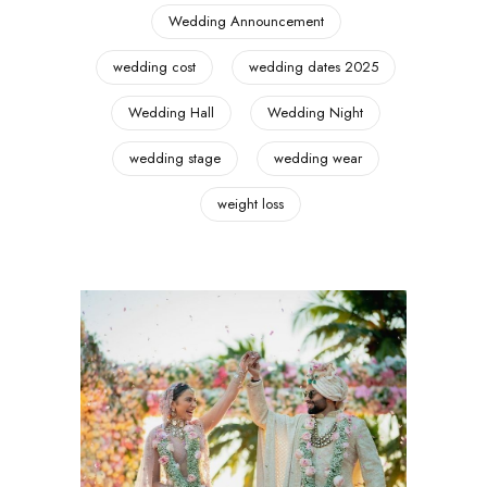
Wedding Announcement
wedding cost
wedding dates 2025
Wedding Hall
Wedding Night
wedding stage
wedding wear
weight loss