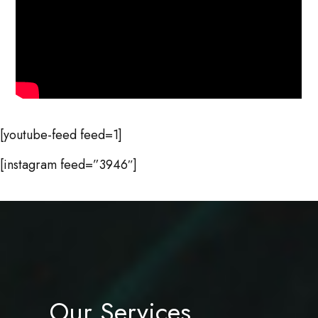
[youtube-feed feed=1]
[instagram feed=”3946″]
Our Services