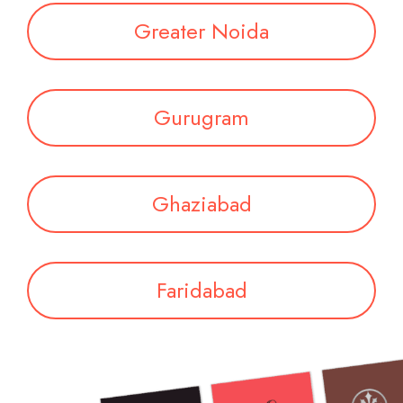
Greater Noida
Gurugram
Ghaziabad
Faridabad