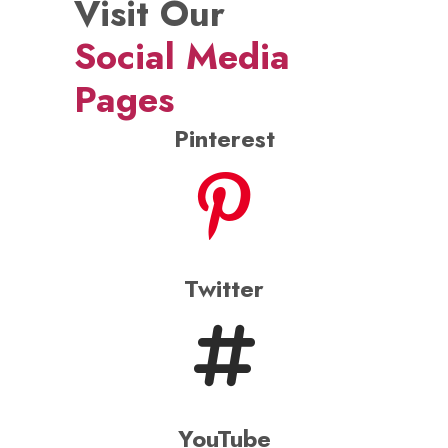
Visit Our
Social Media
Pages
Pinterest
Twitter
YouTube