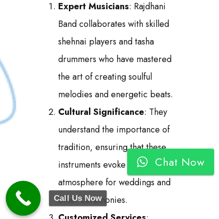
Expert Musicians
: Rajdhani
Band collaborates with skilled
shehnai players and tasha
drummers who have mastered
the art of creating soulful
melodies and energetic beats.
Cultural Significance
: They
understand the importance of
tradition, ensuring that these
Chat Now
instruments evoke the perfect
atmosphere for weddings and
Call Us Now
other ceremonies.
Customized Services
: