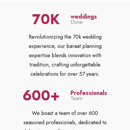
70
weddings
Done
Revolutionizing the 70k wedding
experience, our baraat planning
expertise blends innovation with
tradition, crafting unforgettable
celebrations for over 57 years.
600
Professionals
Team
We boast a team of over 600
seasoned professionals, dedicated to