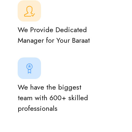
We Provide Dedicated
Manager for Your Baraat
We have the biggest
team with 600+ skilled
professionals