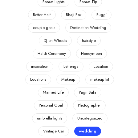
Baraat Lights
Baraat Tip
Better Half
Bhaji Box
Buggi
couple goals
Destination Wedding
DJ on Wheels
hairstyle
Haldi Ceremony
Honeymoon
inspiration
Lehenga
Location
Locations
Makeup
makeup kit
Married Life
Pagri Safa
Personal Goal
Photographer
umbrella lights
Uncategorized
Vintage Car
wedding