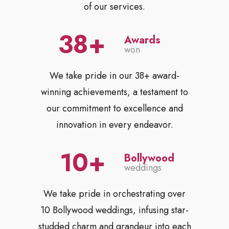
of our services.
38
Awards
won
We take pride in our 38+ award-
winning achievements, a testament to
our commitment to excellence and
innovation in every endeavor.
10
Bollywood
weddings
We take pride in orchestrating over
10 Bollywood weddings, infusing star-
studded charm and grandeur into each