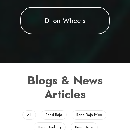
DJ on Wheels
Blogs & News
Articles
All
Band Baja
Band Baja Price
Band Booking
Band Dress