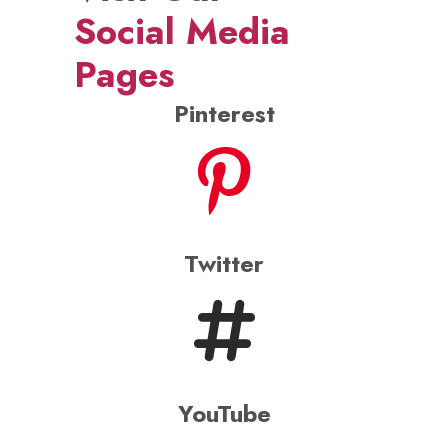
Instagram
WhatsApp
Now, your Baraat can
groove to the beats of