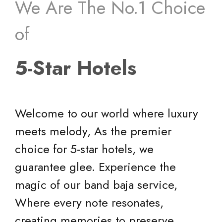
creating memories to preserve.
Visit Our
Social Media
Pages
Pinterest
Twitter