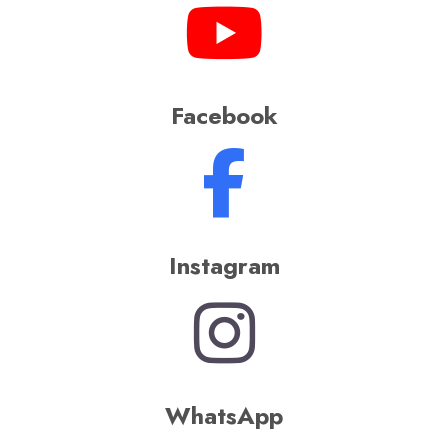
Bollywood, Punjabi,
Bhojpuri, and countless
other Indian music
genres, keeping the
energy alive throughout
the procession
Songs are an inseparable part of
Indian weddings, and a wedding
without music feels incomplete.
Understanding this,
Rajdhani Band
brings an electrifying addition to
make your
Baraat
even more grand
and unforgettable –
DJ on Wheels
,