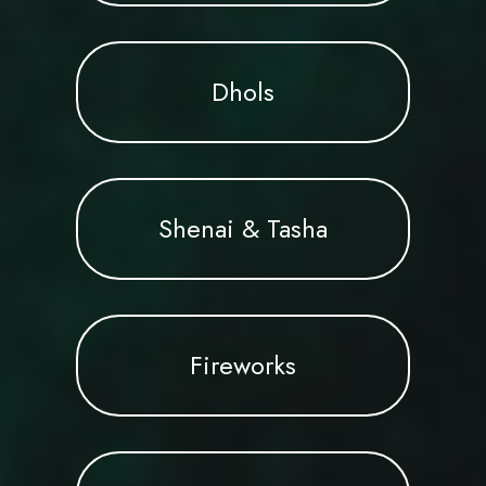
Dhols
Shenai & Tasha
Fireworks