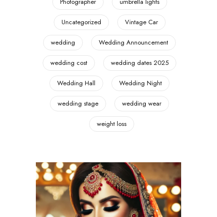
Photographer
umbrella lights
Uncategorized
Vintage Car
wedding
Wedding Announcement
wedding cost
wedding dates 2025
Wedding Hall
Wedding Night
wedding stage
wedding wear
weight loss