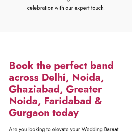
celebration with our expert touch.
Book the perfect band
across Delhi, Noida,
Ghaziabad, Greater
Noida, Faridabad &
Gurgaon today
Are you looking to elevate your Wedding Baraat