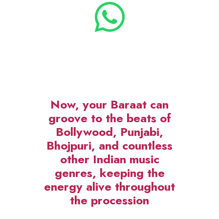
exclusively for the people of Delhi
NCR. Now, your Baraat can groove
to the beats of Bollywood, Punjabi,
Bhojpuri, and countless other Indian
music genres, keeping the energy
alive throughout the procession.
What Makes DJ on Wheels
Special?
Rajdhani Band
introduces a
revolutionary setup –
DJ on
Wheels
, a mobile DJ platform that’s
vibrant, stylish, and equipped with
LED panels to light up your Baraat