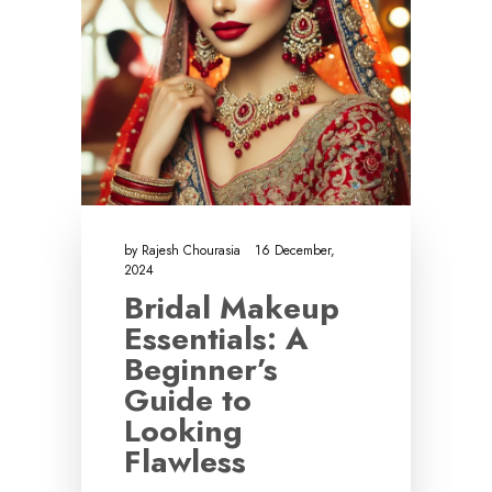
by
Rajesh Chourasia
16 December,
2024
Bridal Makeup
Essentials: A
Beginner’s
Guide to
Looking
Flawless