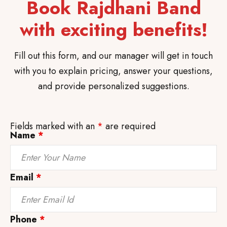
Book Rajdhani Band
with exciting benefits!
Fill out this form, and our manager will get in touch
with you to explain pricing, answer your questions,
and provide personalized suggestions.
Fields marked with an
*
are required
Name
*
Email
*
Phone
*