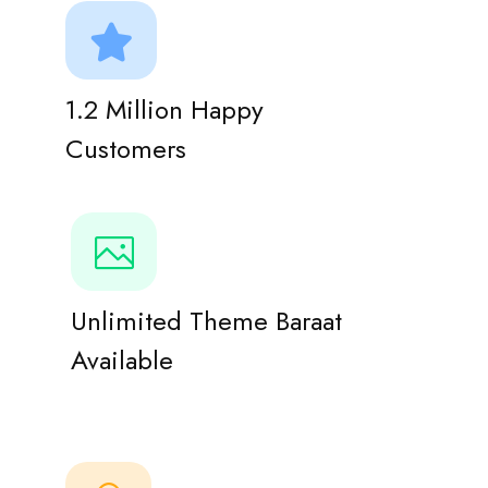
1.2 Million Happy
Customers
Unlimited Theme Baraat
Available