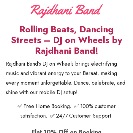
Rolling Beats, Dancing
Streets – DJ on Wheels by
Rajdhani Band!
Rajdhani Band’s DJ on Wheels brings electrifying
music and vibrant energy to your Baraat, making
every moment unforgettable. Dance, celebrate, and
shine with our mobile DJ setup!
✅ Free Home Booking. ✅ 100% customer
satisfaction. ✅ 24/7 Customer Support.
Flat 10% Off on Booking