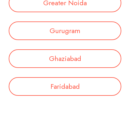
Greater Noida
Gurugram
Ghaziabad
Faridabad