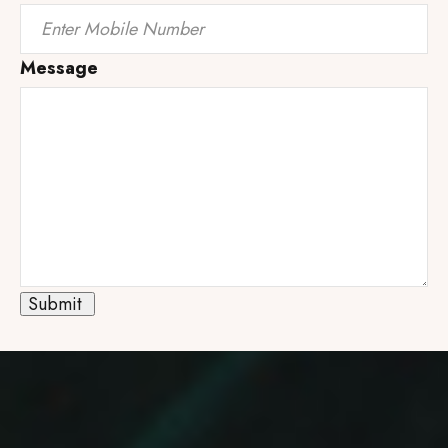
Message