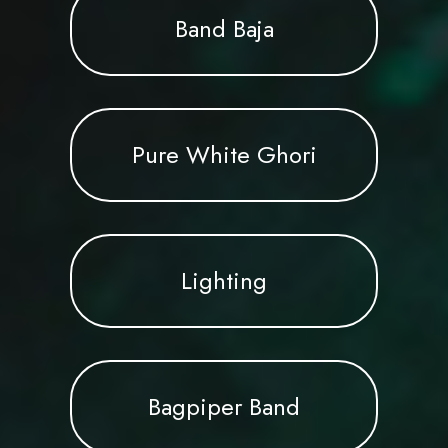
Band Baja
Pure White Ghori
Lighting
Bagpiper Band