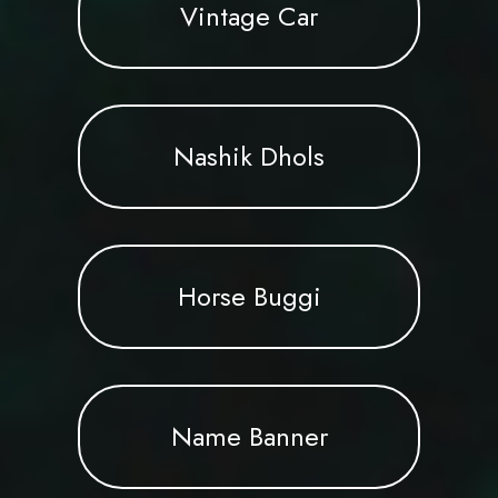
Vintage Car
Nashik Dhols
Horse Buggi
Name Banner