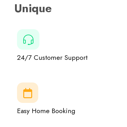
Unique
24/7 Customer Support
Easy Home Booking