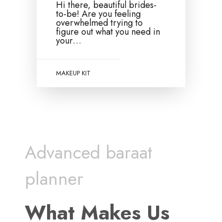
Hi there, beautiful brides-
to-be! Are you feeling
overwhelmed trying to
figure out what you need in
your…
MAKEUP KIT
Advanced baraat
planner
What Makes Us