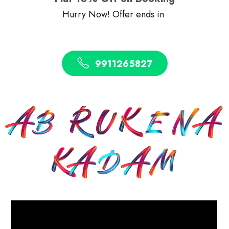
Hurry Now! Offer ends in
9911265827