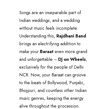
like never before. A skilled DJ artist
accompanies this setup, seamlessly
playing your favorite tracks and
keeping up with your song requests
in real-time.
The best part? This DJ moves along
with your Baraat, making it a modern
and in-demand choice for couples
looking to add a unique and trendy
element to their wedding
celebrations. Today,
DJ on Wheels
is a must-have feature for premium
Baraats, with its unmatched style and
functionality.