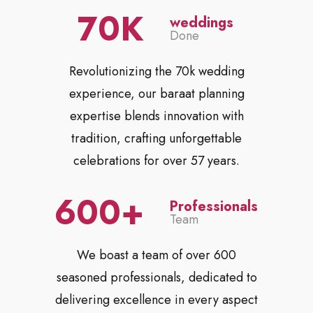
70
weddings
Done
Revolutionizing the 70k wedding
experience, our baraat planning
expertise blends innovation with
tradition, crafting unforgettable
celebrations for over 57 years.
600
Professionals
Team
We boast a team of over 600
seasoned professionals, dedicated to
delivering excellence in every aspect