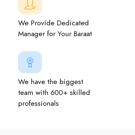
We Provide Dedicated
Manager for Your Baraat
We have the biggest
team with 600+ skilled
professionals