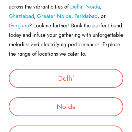
across the vibrant cities of
Delhi
,
Noida
,
Ghaziabad
,
Greater Noida
,
Faridabad
, or
Gurgaon
? Look no further! Book the perfect band
today and infuse your gathering with unforgettable
melodies and electrifying performances. Explore
the range of locations we cater to.
Delhi
Noida