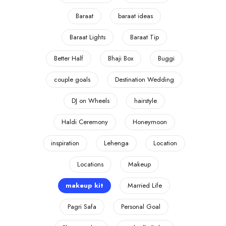
Baraat
baraat ideas
Baraat Lights
Baraat Tip
Better Half
Bhaji Box
Buggi
couple goals
Destination Wedding
DJ on Wheels
hairstyle
Haldi Ceremony
Honeymoon
inspiration
Lehenga
Location
Locations
Makeup
makeup kit
Married Life
Pagri Safa
Personal Goal