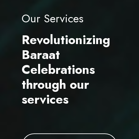
Our Services
Revolutionizing
Baraat
Celebrations
through our
services