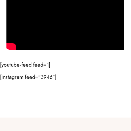
[youtube-feed feed=1]
[instagram feed=”3946″]