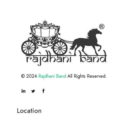
© 2024
Rajdhani Band
All Rights Reserved.
Location