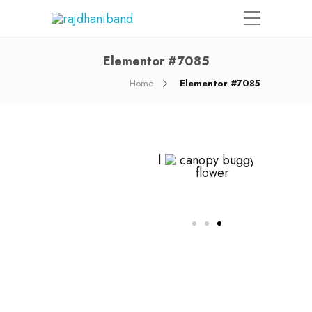
Elementor #7085
Home
Elementor #7085