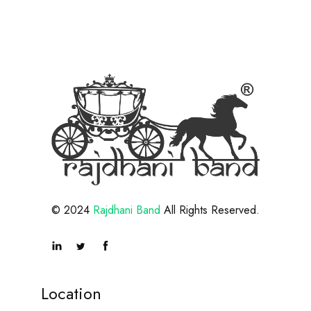
© 2024
Rajdhani Band
All Rights Reserved.
Location