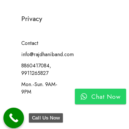
Privacy
Contact
info@rajdhaniband.com
8860417084,
9911265827
Mon.-Sun. 9AM-
9PM
Chat Now
Call Us Now